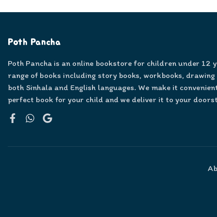
Poth Pancha
Poth Pancha is an online bookstore for children under 12 
range of books including story books, workbooks, drawing
both Sinhala and English languages. We make it convenient
perfect book for your child and we deliver it to your doors
Facebook
WhatsApp
Google
Ab