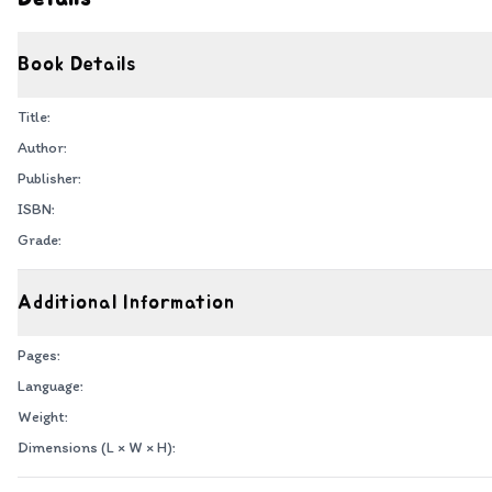
Book Details
Title:
Author:
Publisher:
ISBN:
Grade:
Additional Information
Pages:
Language:
Weight:
Dimensions (L × W × H):