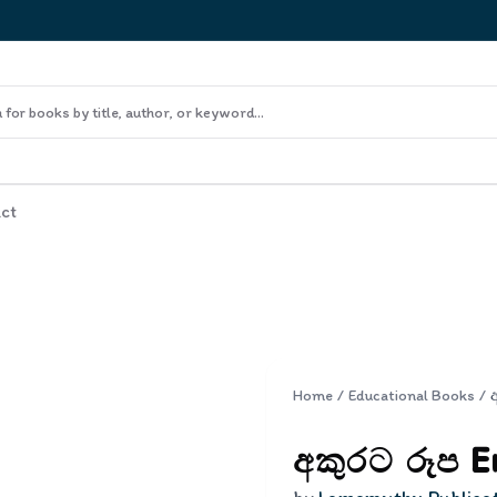
ct
Home
/
Educational Books
/
අකුරට රූප En