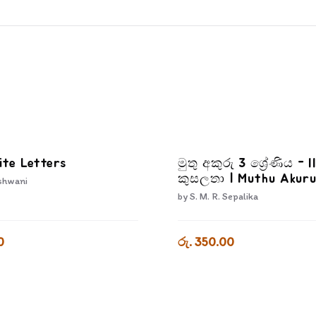
ite Letters
මුතු අකුරු 3 ශ්‍රේණිය - I
කුසලතා | Muthu Akuru
shwani
3-3
by
S. M. R. Sepalika
0
රු. 350.00