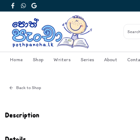
Facebook
WhatsApp
Google
Home
Shop
Writers
Series
About
Conta
Back to Shop
Cover
Inside View
Description
Details