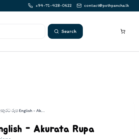
+94-71-428-0622
contact@pothpancha.lk
Search
අකුරට රූප English - Akurata Rupa
glish - Akurata Rupa