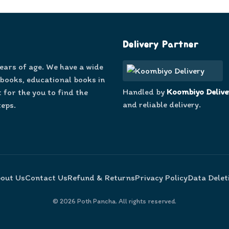
Delivery Partner
years of age. We have a wide
 books, educational books in
Handled by
Koombiyo Delive
 for the you to find the
and reliable delivery.
teps.
out Us
Contact Us
Refund & Returns
Privacy Policy
Data Delet
©
2026
Poth Pancha. All rights reserved.