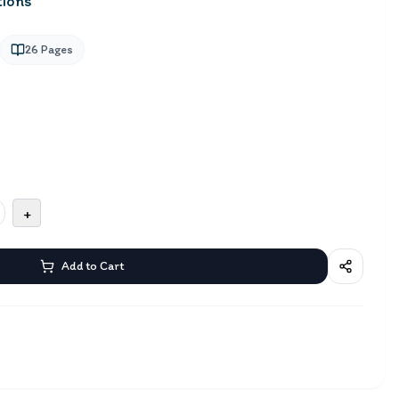
tions
26
Pages
+
Add to Cart