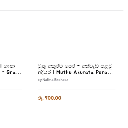
II භාෂා
මුතු අකුරට පෙර - අත්වැඩ පළමු
 - Grade
අදියර | Muthu Akurata Pera
Athwada Palamu Adiyara
by
Nalina Brohear
රු. 700.00