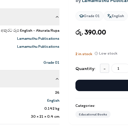
by
Lamamuthu Publica
Grade 01
English
අකුරට රූප English - Akurata Rupa
රු. 390.00
Lamamuthu Publications
Lamamuthu Publications
Low stock
2
in stock
Grade 01
Quantity:
-
26
English
Categories:
0.142
kg
Educational Books
30 × 21 × 0.4
cm