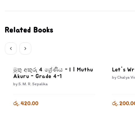
Related Books
මුතු අකුරු 4 ශ්‍රේණිය - I | Muthu
Let's Wr
Akuru - Grade 4-1
by
Chalya Vi
by
S. M. R. Sepalika
රු. 420.00
රු. 200.0