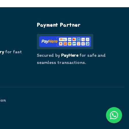
Payment Partner
ry
for fast
Secured by
PayHere
for safe and
seamless transactions.
ion