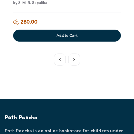
4
by
S. M. R. Sepalika
රු. 280.00
Add to Cart
Poth Pancha
Poth Pancha is an online bookstore for children under