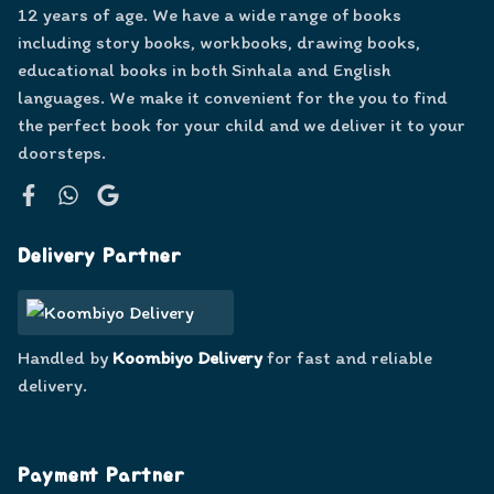
12 years of age. We have a wide range of books
including story books, workbooks, drawing books,
educational books in both Sinhala and English
languages. We make it convenient for the you to find
the perfect book for your child and we deliver it to your
doorsteps.
Facebook
WhatsApp
Google
Delivery Partner
Handled by
Koombiyo Delivery
for fast and reliable
delivery.
Payment Partner