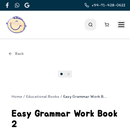
+94-71-428-0622
Facebook
WhatsApp
Google
Back
Cover
Home
/
Educational Books
/
Easy Grammar Work Book 2
Easy Grammar Work Book
2