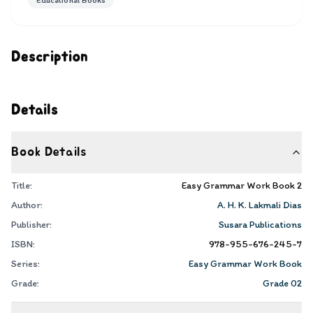
Educational Books
Description
Details
Book Details
Title:
Easy Grammar Work Book 2
Author:
A. H. K. Lakmali Dias
Publisher:
Susara Publications
ISBN:
978-955-676-245-7
Series:
Easy Grammar Work Book
Grade:
Grade 02