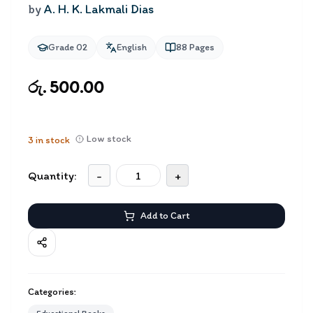
by
A. H. K. Lakmali Dias
Grade 02
English
88
Pages
රු. 500.00
Low stock
3
in stock
Quantity:
-
+
Add to Cart
Categories: