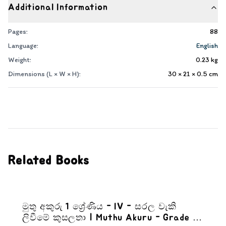
Additional Information
Pages:
88
Language:
English
Weight:
0.23
kg
Dimensions (L × W × H):
30 × 21 × 0.5
cm
Related Books
මුතු අකුරු 1 ශ්‍රේණිය - IV - සරල වැකි
ලිවීමේ කුසලතා | Muthu Akuru - Grade 1-