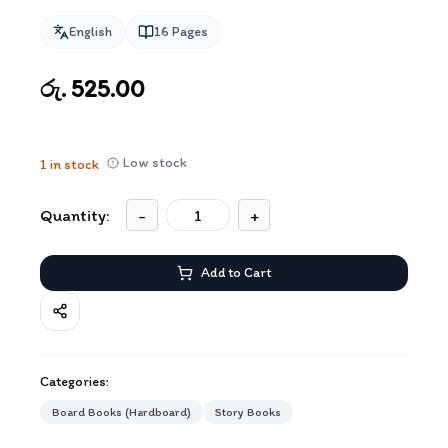
English
16
Pages
රු. 525.00
Low stock
1
in stock
Quantity:
-
+
Add to Cart
Categories:
Board Books (Hardboard)
Story Books