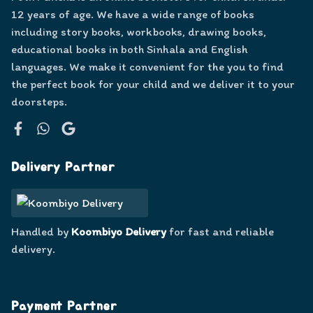
12 years of age. We have a wide range of books
including story books, workbooks, drawing books,
educational books in both Sinhala and English
languages. We make it convenient for the you to find
the perfect book for your child and we deliver it to your
doorsteps.
Facebook
WhatsApp
Google
Delivery Partner
Handled by
Koombiyo Delivery
for fast and reliable
delivery.
Payment Partner