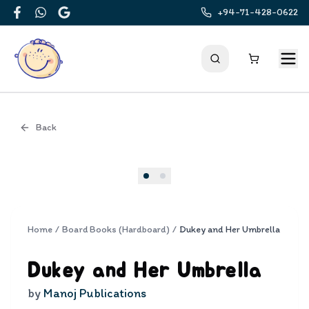
+94-71-428-0622
Facebook
WhatsApp
Google
Back
Cover
Home
/
Board Books (Hardboard)
/
Dukey and Her Umbrella
Dukey and Her Umbrella
by
Manoj Publications