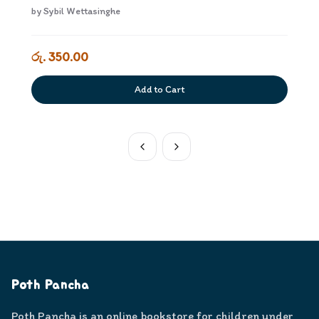
by
Sybil Wettasinghe
රු. 350.00
Add to Cart
Poth Pancha
Poth Pancha is an online bookstore for children under