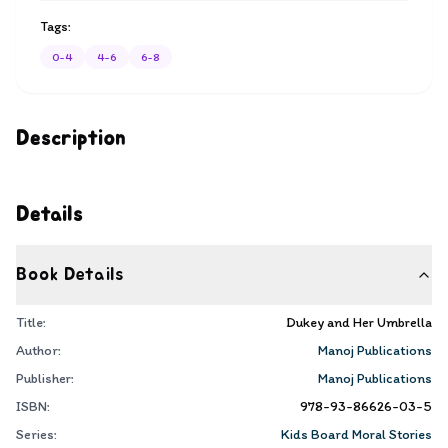
Tags:
0-4
4-6
6-8
Description
Details
Book Details
Title:
Dukey and Her Umbrella
Author:
Manoj Publications
Publisher:
Manoj Publications
ISBN:
978-93-86626-03-5
Series:
Kids Board Moral Stories