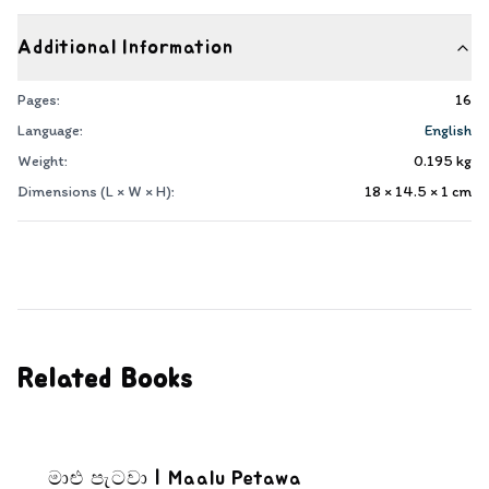
Additional Information
Pages:
16
Language:
English
Weight:
0.195
kg
Dimensions (L × W × H):
18 × 14.5 × 1
cm
Related Books
මාළු පැටවා | Maalu Petawa