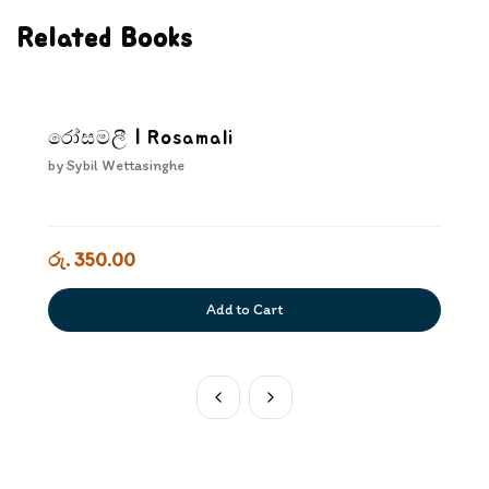
Related Books
රෝසමලී | Rosamali
by
Sybil Wettasinghe
රු. 350.00
Add to Cart