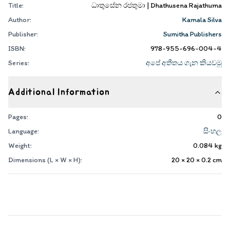
Title:
ධාතුසේන රජතුමා | Dhathusena Rajathuma
Author:
Kamala Silva
Publisher:
Sumitha Publishers
ISBN:
978-955-696-004-4
Series:
අපේ අතීතය ගැන කියවමු
Additional Information
Pages:
0
Language:
සිංහල
Weight:
0.084
kg
Dimensions (L × W × H):
20 × 20 × 0.2
cm