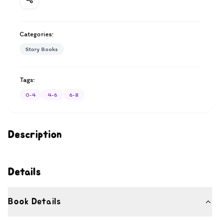
Categories:
Story Books
Tags:
0-4
4-6
6-8
Description
Details
Book Details