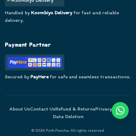
Handled by
Koombiyo Delivery
for fast and reliable
delivery.
Payment Partner
Secured by
PayHere
for safe and seamless transactions.
About Us
Contact Us
Refund & Returns
Privacy Policy
Data Deletion
©
2026
Poth Pancha. All rights reserved.