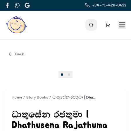
+94-71-428-0622
Facebook
WhatsApp
Google
Back
Cover
Home
/
Story Books
/
ධාතුසේන රජතුමා | Dhathusena Rajathuma
ධාතුසේන රජතුමා |
Dhathusena Rajathuma