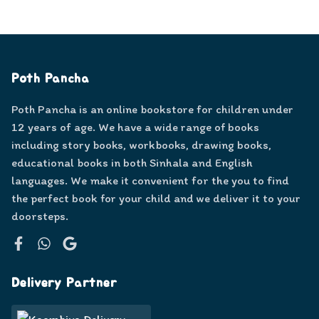
Poth Pancha
Poth Pancha is an online bookstore for children under
12 years of age. We have a wide range of books
including story books, workbooks, drawing books,
educational books in both Sinhala and English
languages. We make it convenient for the you to find
the perfect book for your child and we deliver it to your
doorsteps.
Facebook
WhatsApp
Google
Delivery Partner