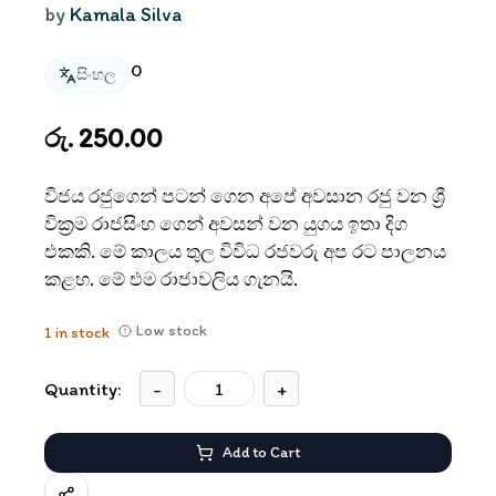
by
Kamala Silva
0
සිංහල
රු. 250.00
විජය රජුගෙන් පටන් ගෙන අපේ අවසාන රජු වන ශ්‍රී
වික්‍රම රාජසිංහ ගෙන් අවසන් වන යුගය ඉතා දිග
එකකි. මේ කාලය තුල විවිධ රජවරු අප රට පාලනය
කළහ. මේ එම රාජාවලිය ගැනයි.
Low stock
1
in stock
Quantity:
-
+
Add to Cart