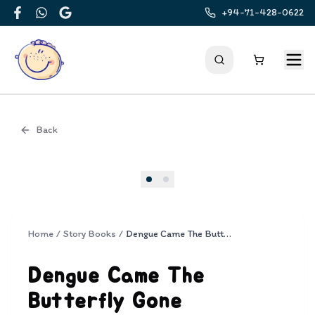
+94-71-428-0622
Facebook
WhatsApp
Google
Back
Cover
Home
/
Story Books
/
Dengue Came The Butterfly Gone
Dengue Came The
Butterfly Gone