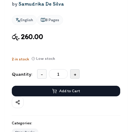
by
Samudrika De Silva
English
8
Pages
රු. 260.00
Low stock
2
in stock
Quantity:
-
+
Add to Cart
Categories: