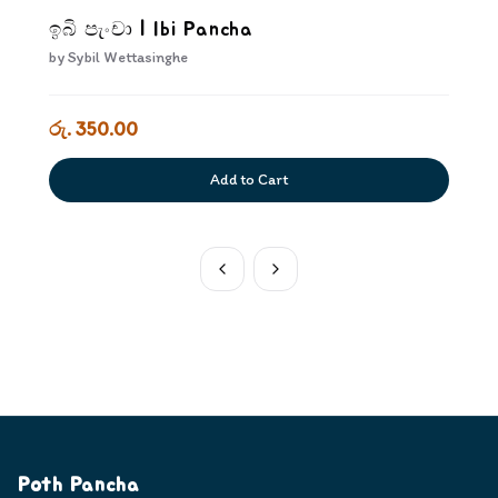
ඉබි පැංචා | Ibi Pancha
by
Sybil Wettasinghe
රු. 350.00
Add to Cart
Poth Pancha