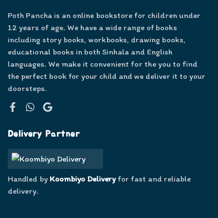
Poth Pancha is an online bookstore for children under
12 years of age. We have a wide range of books
including story books, workbooks, drawing books,
educational books in both Sinhala and English
languages. We make it convenient for the you to find
the perfect book for your child and we deliver it to your
doorsteps.
Facebook
WhatsApp
Google
Delivery Partner
Handled by
Koombiyo Delivery
for fast and reliable
delivery.