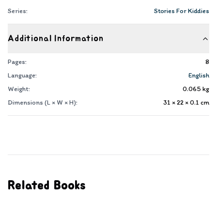
Series:
Stories For Kiddies
Additional Information
Pages:
8
Language:
English
Weight:
0.065
kg
Dimensions (L × W × H):
31 × 22 × 0.1
cm
Related Books