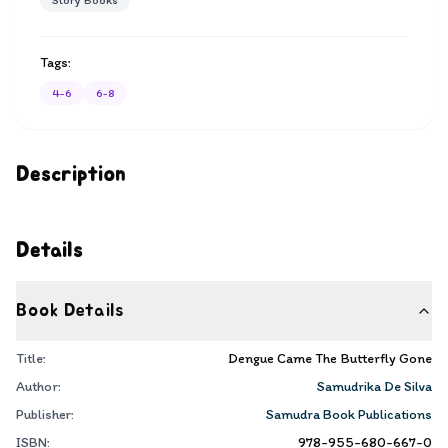
Story Books
Tags:
4-6
6-8
Description
Details
Book Details
Title:
Dengue Came The Butterfly Gone
Author:
Samudrika De Silva
Publisher:
Samudra Book Publications
ISBN:
978-955-680-667-0