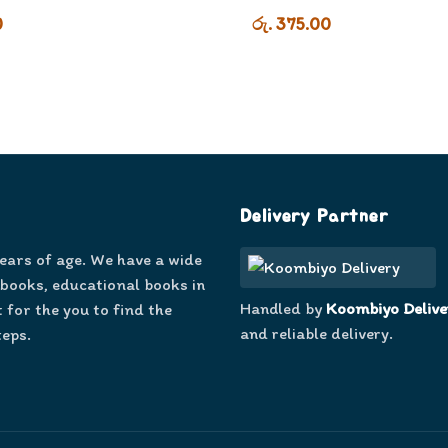
0
රු. 375.00
Delivery Partner
years of age. We have a wide
 books, educational books in
Handled by
Koombiyo Delive
 for the you to find the
and reliable delivery.
teps.