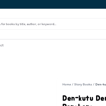
ct
Home
/
Story Books
/
Den-kutu Den