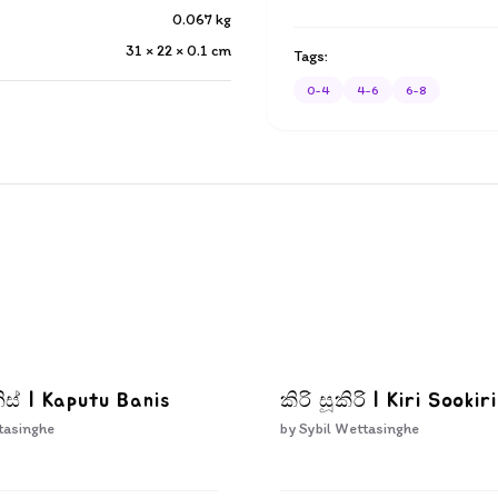
0.067
kg
31 × 22 × 0.1
cm
Tags:
0-4
4-6
6-8
ිස් | Kaputu Banis
කිරි සූකිරි | Kiri Sookiri
tasinghe
by
Sybil Wettasinghe