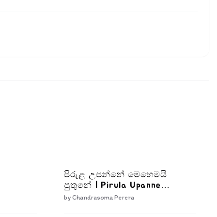
පිරුළ උපන්නේ මෙහෙමයි
පුතුනේ | Pirula Upanne
Mehemai Puthune
by
Chandrasoma Perera