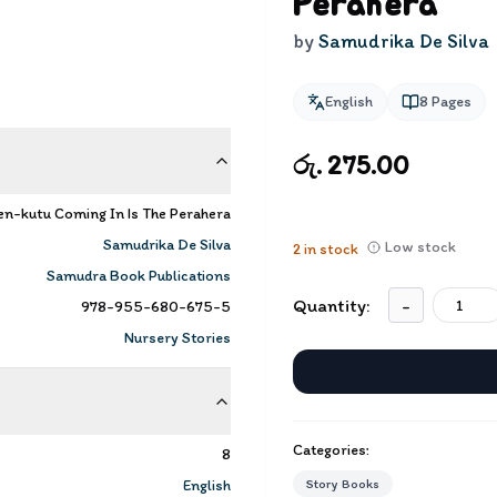
Perahera
by
Samudrika De Silva
English
8
Pages
රු. 275.00
n-kutu Coming In Is The Perahera
Samudrika De Silva
Low stock
2
in stock
Samudra Book Publications
Quantity:
-
978-955-680-675-5
Nursery Stories
Categories:
8
English
Story Books