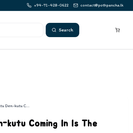
+94-71-428-0622
contact@pothpancha.lk
Search
Den-kutu Den-kutu Coming In Is The Perahera
-kutu Coming In Is The