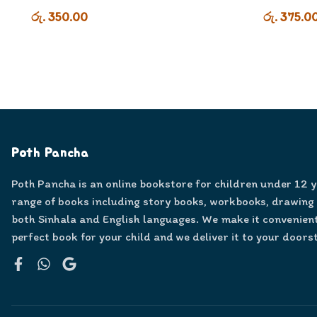
රු. 350.00
රු. 375.0
Poth Pancha
Poth Pancha is an online bookstore for children under 12 
range of books including story books, workbooks, drawing
both Sinhala and English languages. We make it convenient
perfect book for your child and we deliver it to your doors
Facebook
WhatsApp
Google