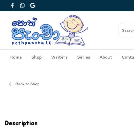
Facebook
WhatsApp
Google
Home
Shop
Writers
Series
About
Conta
Back to Shop
Cover
Inside View
Description