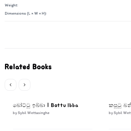
Weight:
Dimensions (L × W × H):
Related Books
බෝට්ටු ඉබ්බා | Bottu Ibba
කපුටු බන
by
Sybil Wettasinghe
by
Sybil Wet