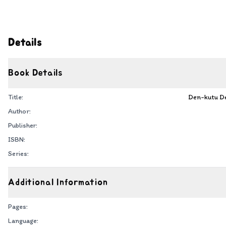
Details
Book Details
Title:
Den-kutu De
Author:
Publisher:
ISBN:
Series:
Additional Information
Pages:
Language: