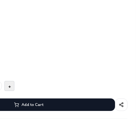
+
Add to Cart