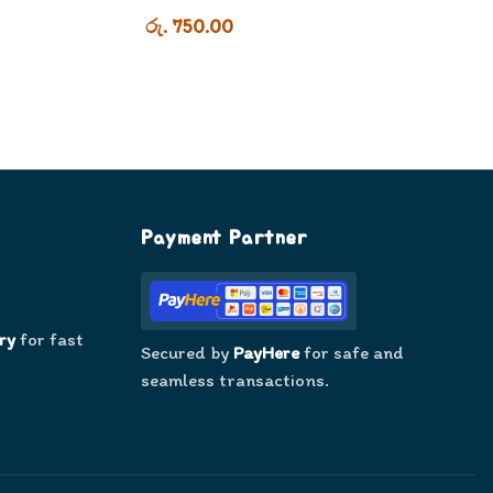
රු. 750.00
Payment Partner
ry
for fast
Secured by
PayHere
for safe and
seamless transactions.