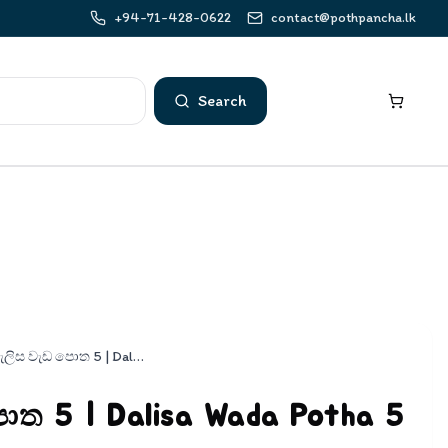
+94-71-428-0622
contact@pothpancha.lk
Search
දැලිස වැඩ පොත 5 | Dalisa Wada Potha 5
ොත 5 | Dalisa Wada Potha 5