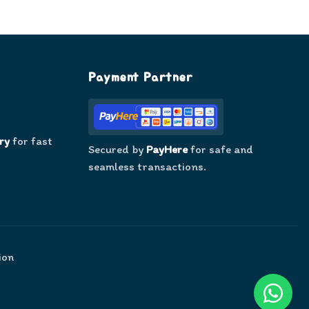
Payment Partner
ry
for fast
Secured by
PayHere
for safe and
seamless transactions.
ion