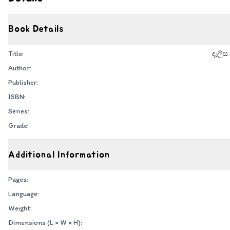
Book Details
Title:
දැලිස
Author:
Publisher:
ISBN:
Series:
Grade:
Additional Information
Pages:
Language:
Weight:
Dimensions (L × W × H):