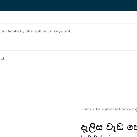
ct
Home
/
Educational Books
/
දැලිස වැඩ ප