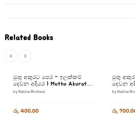
Related Books
මුතු අකුරට පෙර - ඉලක්කම්
මුතු අකු
දෙවන අදියර | Muthu Akurata
දෙවන අද
Pera Ilakkam Dewana Adiyara
Pera Kr
by
Nalina Brohear
by
Nalina Br
Adiyara
රු. 400.00
රු. 700.0