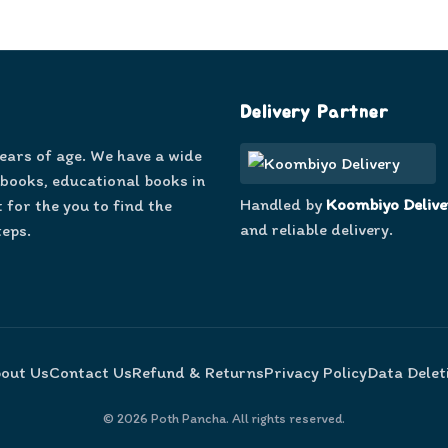
Delivery Partner
years of age. We have a wide
 books, educational books in
Handled by
Koombiyo Delive
 for the you to find the
and reliable delivery.
teps.
out Us
Contact Us
Refund & Returns
Privacy Policy
Data Delet
©
2026
Poth Pancha. All rights reserved.