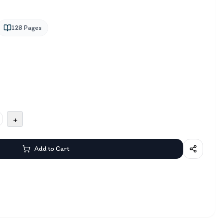
128
Pages
+
Add to Cart