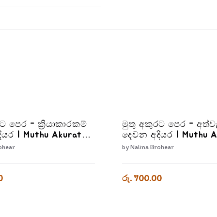
රට පෙර - ක්‍රියාකාරකම්
මුතු අකුරට පෙර - අත්ව
ියර | Muthu Akurata
දෙවන අදියර | Muthu 
iyakarakam Dewana
Pera Athwada Dewan
ohear
by
Nalina Brohear
adiyara
0
රු. 700.00