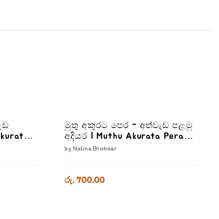
ැඩ
මුතු අකුරට පෙර - අත්වැඩ පළමු
Akurata
අදියර | Muthu Akurata Pera
a
Athwada Palamu Adiyara
by
Nalina Brohear
රු. 700.00