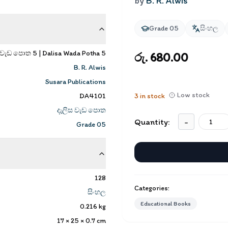
by
B. R. Alwis
Grade 05
සිංහල
 වැඩ පොත 5 | Dalisa Wada Potha 5
රු. 680.00
B. R. Alwis
Susara Publications
Low stock
DA4101
3
in stock
දැලිස වැඩ පොත
Quantity:
-
Grade 05
128
Categories:
සිංහල
Educational Books
0.216
kg
17 × 25 × 0.7
cm