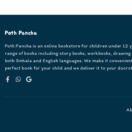
Poth Pancha
Poth Pancha is an online bookstore for children under 12 
range of books including story books, workbooks, drawing
both Sinhala and English languages. We make it convenient
perfect book for your child and we deliver it to your doors
Facebook
WhatsApp
Google
Ab