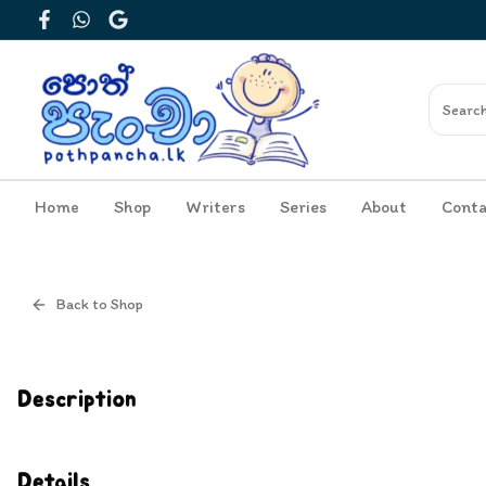
Facebook
WhatsApp
Google
Home
Shop
Writers
Series
About
Conta
Back to Shop
Cover
Inside View
Description
Details