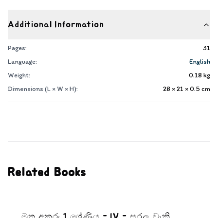
Additional Information
Pages:
31
Language:
English
Weight:
0.18
kg
Dimensions (L × W × H):
28 × 21 × 0.5
cm
Related Books
මුතු අකුරු 1 ශ්‍රේණිය - IV - සරල වැකි