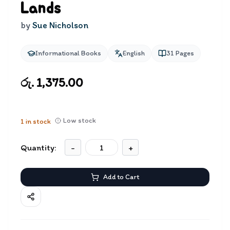
Lands
by
Sue Nicholson
Informational Books
English
31
Pages
රු. 1,375.00
Low stock
1
in stock
Quantity:
-
+
Add to Cart