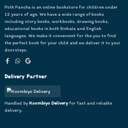
Poth Pancha is an online bookstore for children under
12 years of age. We have a wide range of books
including story books, workbooks, drawing books,
educational books in both Sinhala and English
languages. We make it convenient for the you to find
the perfect book for your child and we deliver it to your
doorsteps.
Facebook
WhatsApp
Google
Delivery Partner
Handled by
Koombiyo Delivery
for fast and reliable
delivery.