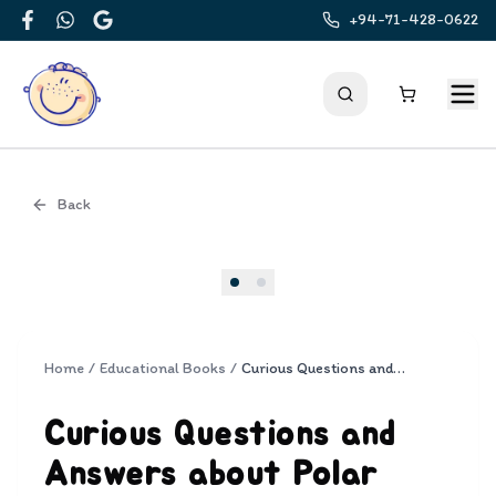
+94-71-428-0622
Facebook
WhatsApp
Google
Back
Cover
Home
/
Educational Books
/
Curious Questions and Answers about Polar Lands
Curious Questions and
Answers about Polar