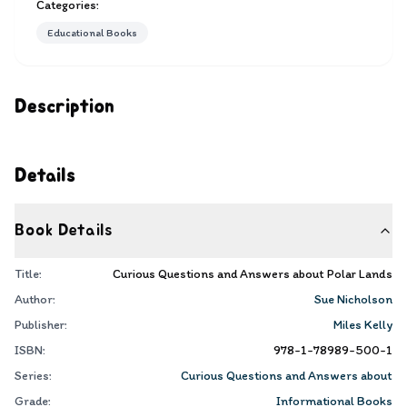
Categories:
Educational Books
Description
Details
Book Details
Title:
Curious Questions and Answers about Polar Lands
Author:
Sue Nicholson
Publisher:
Miles Kelly
ISBN:
978-1-78989-500-1
Series:
Curious Questions and Answers about
Grade:
Informational Books