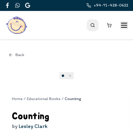
+94-71-428-0622
Facebook
WhatsApp
Google
Back
Cover
Home
/
Educational Books
/
Counting
Counting
by
Lesley Clark