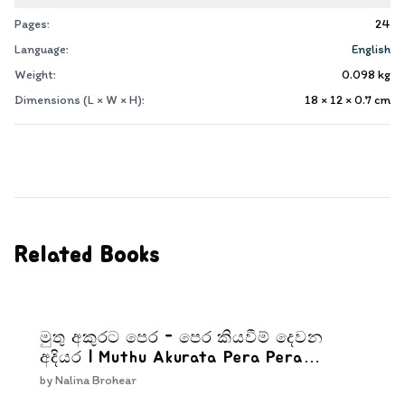
Pages:
24
Language:
English
Weight:
0.098
kg
Dimensions (L × W × H):
18 × 12 × 0.7
cm
Related Books
මුතු අකුරට පෙර - පෙර කියවීම් දෙවන
අදියර | Muthu Akurata Pera Pera
kiyaweem Dewana Adiyara
by
Nalina Brohear