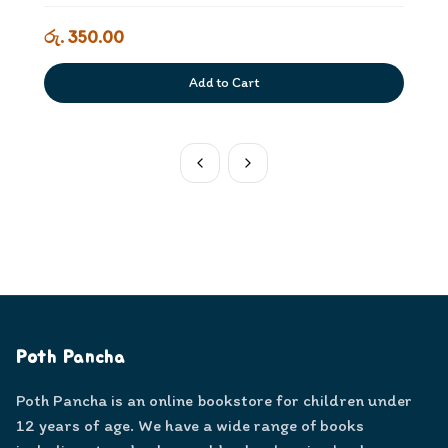
රු. 350.00
Add to Cart
Poth Pancha
Poth Pancha is an online bookstore for children under
12 years of age. We have a wide range of books