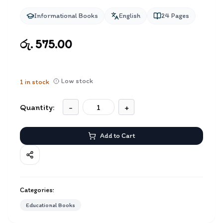
Informational Books
English
24
Pages
රු. 575.00
Low stock
1
in stock
Quantity:
-
+
Add to Cart
Categories:
Educational Books