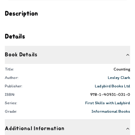
Description
Details
Book Details
Title:
Counting
Author:
Lesley Clark
Publisher:
Ladybird Books Ltd
ISBN:
978-1-40931-031-0
Series:
First Skills with Ladybird
Grade:
Informational Books
Additional Information