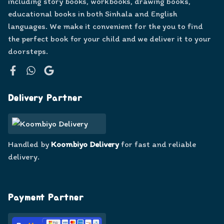
including story books, workbooks, drawing books,
educational books in both Sinhala and English
languages. We make it convenient for the you to find
the perfect book for your child and we deliver it to your
doorsteps.
Facebook
WhatsApp
Google
Delivery Partner
Handled by
Koombiyo Delivery
for fast and reliable
delivery.
Payment Partner