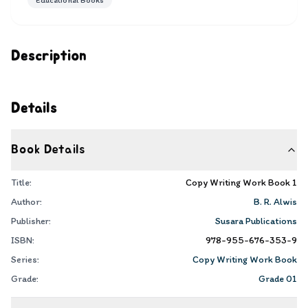
Educational Books
Description
Details
Book Details
Title:
Copy Writing Work Book 1
Author:
B. R. Alwis
Publisher:
Susara Publications
ISBN:
978-955-676-353-9
Series:
Copy Writing Work Book
Grade:
Grade 01