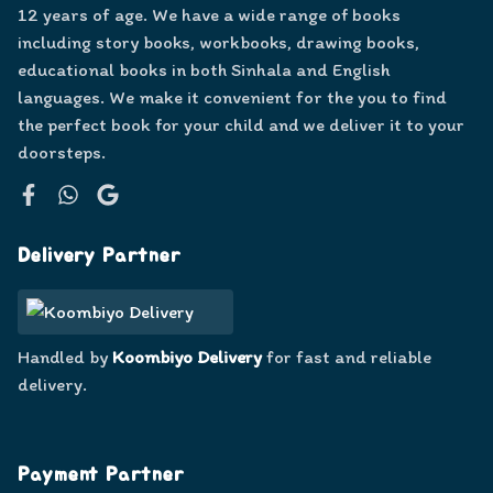
12 years of age. We have a wide range of books
including story books, workbooks, drawing books,
educational books in both Sinhala and English
languages. We make it convenient for the you to find
the perfect book for your child and we deliver it to your
doorsteps.
Facebook
WhatsApp
Google
Delivery Partner
Handled by
Koombiyo Delivery
for fast and reliable
delivery.
Payment Partner