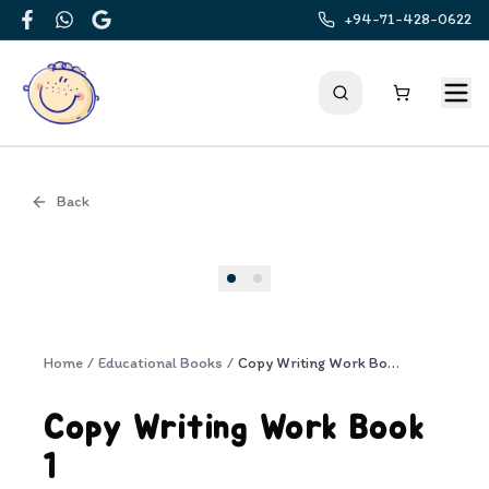
+94-71-428-0622
Facebook
WhatsApp
Google
Back
Cover
Home
/
Educational Books
/
Copy Writing Work Book 1
Copy Writing Work Book
1