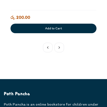
රු. 200.00
Add to Cart
Poth Pancha
Poth Pancha is an online bookstore for children under