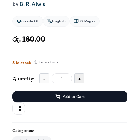
by
B. R. Alwis
Grade 01
English
32
Pages
රු. 180.00
Low stock
3
in stock
Quantity:
-
+
Add to Cart
Categories: