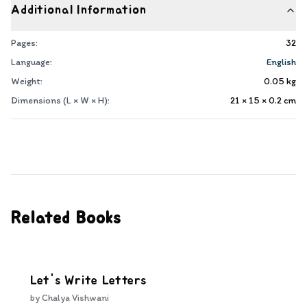
Additional Information
Pages:
32
Language:
English
Weight:
0.05
kg
Dimensions (L × W × H):
21 × 15 × 0.2
cm
Related Books
Let's Write Letters
by
Chalya Vishwani