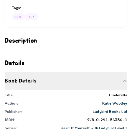
Tags:
0-4
4-6
Description
Details
Book Details
Title:
Cinderella
Author:
Katie Woolley
Publisher:
Ladybird Books Ltd
ISBN:
978-0-241-56356-4
Series:
Read It Yourself with Ladybird Level 1