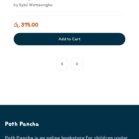
by
Sybil Wettasinghe
රු. 375.00
Add to Cart
Poth Pancha
Poth Pancha is an online bookstore for children under