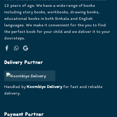
12 years of age. We have a wide range of books
including story books, workbooks, drawing books,
educational books in both Sinhala and English
languages. We make it convenient for the you to find
the perfect book for your child and we deliver it to your
doorsteps.
Facebook
WhatsApp
Google
Delivery Partner
Handled by
Koombiyo Delivery
for fast and reliable
delivery.
Payment Partner