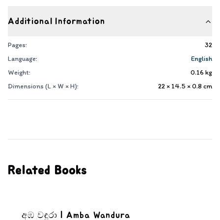
Additional Information
Pages:
32
Language:
English
Weight:
0.16
kg
Dimensions (L × W × H):
22 × 14.5 × 0.8
cm
Related Books
අඹ වඳුරා | Amba Wandura