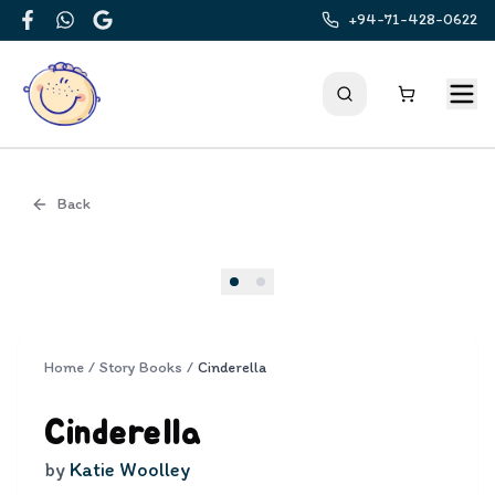
+94-71-428-0622
Facebook
WhatsApp
Google
Back
Cover
Home
/
Story Books
/
Cinderella
Cinderella
by
Katie Woolley