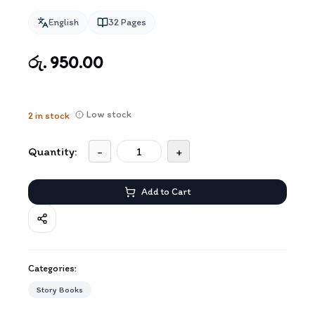
English
32
Pages
රු. 950.00
Low stock
2
in stock
Quantity:
-
+
Add to Cart
Categories:
Story Books