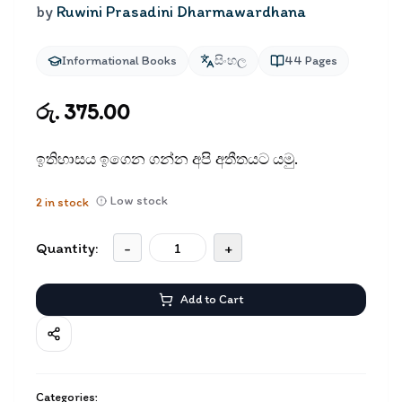
by
Ruwini Prasadini Dharmawardhana
Informational Books
සිංහල
44
Pages
රු. 375.00
ඉතිහාසය ඉගෙන ගන්න අපි අතීතයට යමු.
Low stock
2
in stock
Quantity:
-
+
Add to Cart
Categories: