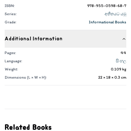
ISBN:
978-955-0598-68-7
Series:
අතීතයට යමු
Grade:
Informational Books
Additional Information
Pages:
44
Language:
සිංහල
Weight:
0.109
kg
Dimensions (L × W × H):
22 × 18 × 0.3
cm
Related Books