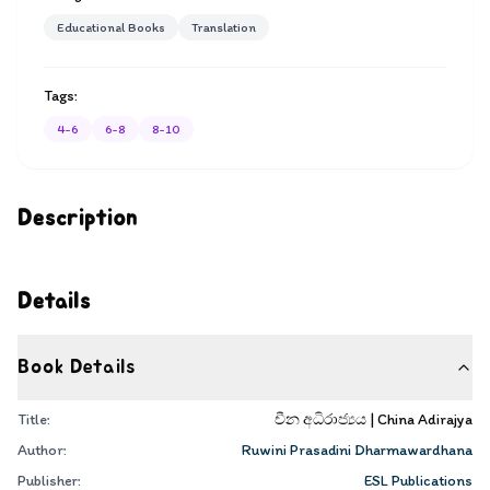
Educational Books
Translation
Tags:
4-6
6-8
8-10
Description
Details
Book Details
Title:
චීන අධිරාජ්‍යය | China Adirajya
Author:
Ruwini Prasadini Dharmawardhana
Publisher:
ESL Publications