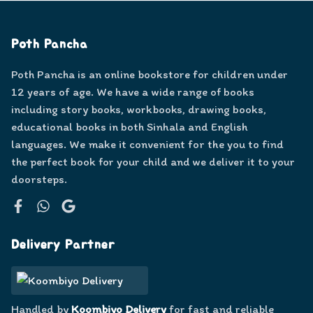
Poth Pancha
Poth Pancha is an online bookstore for children under
12 years of age. We have a wide range of books
including story books, workbooks, drawing books,
educational books in both Sinhala and English
languages. We make it convenient for the you to find
the perfect book for your child and we deliver it to your
doorsteps.
Facebook
WhatsApp
Google
Delivery Partner
Handled by
Koombiyo Delivery
for fast and reliable