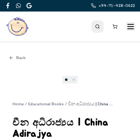
+94-71-428-0622
Facebook
WhatsApp
Google
Back
Cover
Home
/
Educational Books
/
චීන අධිරාජ්‍යය | China Adirajya
චීන අධිරාජ්‍යය | China
Adirajya