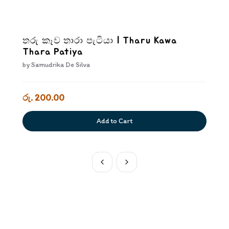
තරු කෑව තාරා පැටියා | Tharu Kawa
Thara Patiya
by
Samudrika De Silva
රු. 200.00
Add to Cart