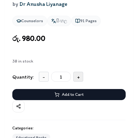
by
Dr Anusha Liyanage
Counselors
සිංහල
91
Pages
රු. 980.00
38
in stock
Quantity:
-
+
Add to Cart
Categories:
Educational Books