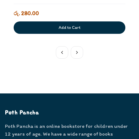
රු. 280.00
Add to Cart
Poth Pancha
Poth Pancha is an online bookstore for children under
12 years of age. We have a wide range of books