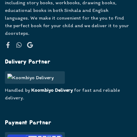
including story books, workbooks, drawing books,
educational books in both Sinhala and English
languages. We make it convenient for the you to find
the perfect book for your child and we deliver it to your
doorsteps.
Facebook
WhatsApp
Google
Delivery Partner
Handled by
Koombiyo Delivery
for fast and reliable
delivery.
Payment Partner