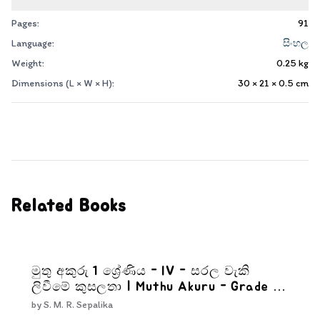
Pages:
91
Language:
සිංහල
Weight:
0.25
kg
Dimensions (L × W × H):
30 × 21 × 0.5
cm
Related Books
මුතු අකුරු 1 ශ්‍රේණිය - IV - සරල වැකි
ලිවීමේ කුසලතා | Muthu Akuru - Grade 1-
4
by
S. M. R. Sepalika