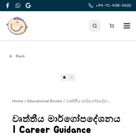
+94-71-428-0622
Facebook
WhatsApp
Google
Back
Cover
Home
/
Educational Books
/
වෘත්තීය මාර්ගෝපදේශනය | Career Guidance
වෘත්තීය මාර්ගෝපදේශනය
| Career Guidance