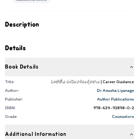
Description
Details
Book Details
Title:
වෘත්තීය මාර්ගෝපදේශනය | Career Guidance
Author:
Dr Anusha Liyanage
Publisher:
Author Publications
ISBN:
978-624-92898-0-2
Grade:
Counselors
Additional Information