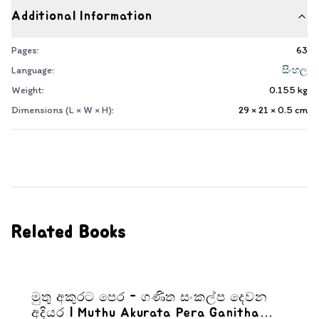
Additional Information
Pages:
63
Language:
සිංහල
Weight:
0.155
kg
Dimensions (L × W × H):
29 × 21 × 0.5
cm
Related Books
මුතු අකුරට පෙර - ගණිත සංකල්ප දෙවන
අදියර | Muthu Akurata Pera Ganitha