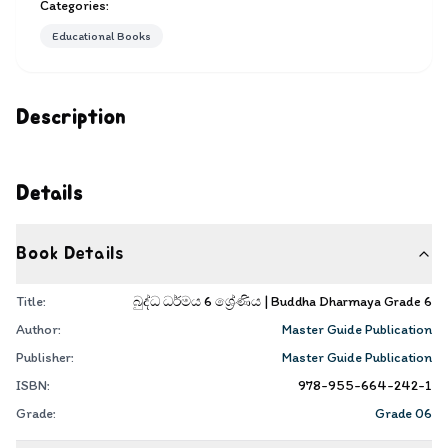
Categories:
Educational Books
Description
Details
Book Details
Title:
බුද්ධ ධර්මය 6 ශ්‍රේණිය | Buddha Dharmaya Grade 6
Author:
Master Guide Publication
Publisher:
Master Guide Publication
ISBN:
978-955-664-242-1
Grade:
Grade 06