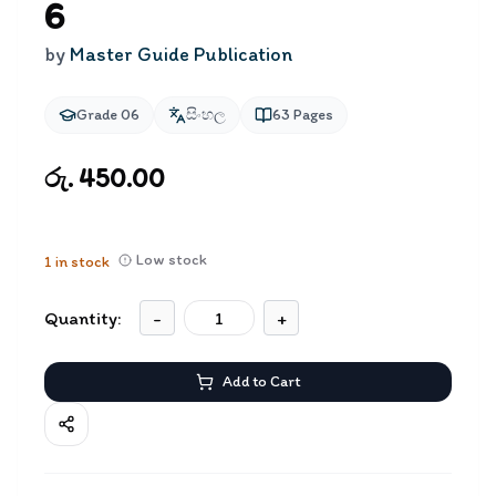
6
by
Master Guide Publication
Grade 06
සිංහල
63
Pages
රු. 450.00
Low stock
1
in stock
Quantity:
-
+
Add to Cart