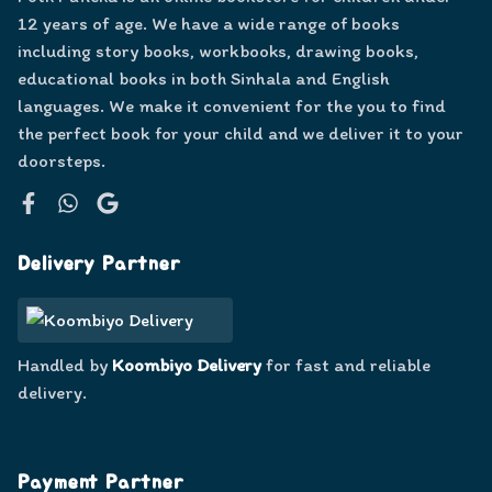
12 years of age. We have a wide range of books
including story books, workbooks, drawing books,
educational books in both Sinhala and English
languages. We make it convenient for the you to find
the perfect book for your child and we deliver it to your
doorsteps.
Facebook
WhatsApp
Google
Delivery Partner
Handled by
Koombiyo Delivery
for fast and reliable
delivery.
Payment Partner