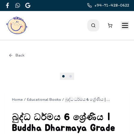
+94-71-428-0622
Facebook
WhatsApp
Google
Back
Cover
Home
/
Educational Books
/
බුද්ධ ධර්මය 6 ශ්‍රේණිය | Buddha Dharmaya Grade 6
බුද්ධ ධර්මය 6 ශ්‍රේණිය |
Buddha Dharmaya Grade