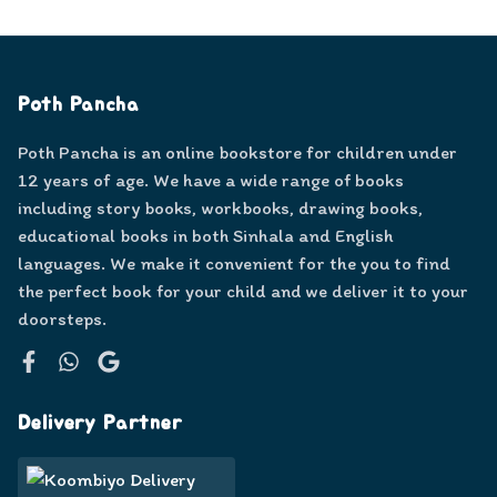
Poth Pancha
Poth Pancha is an online bookstore for children under
12 years of age. We have a wide range of books
including story books, workbooks, drawing books,
educational books in both Sinhala and English
languages. We make it convenient for the you to find
the perfect book for your child and we deliver it to your
doorsteps.
Facebook
WhatsApp
Google
Delivery Partner