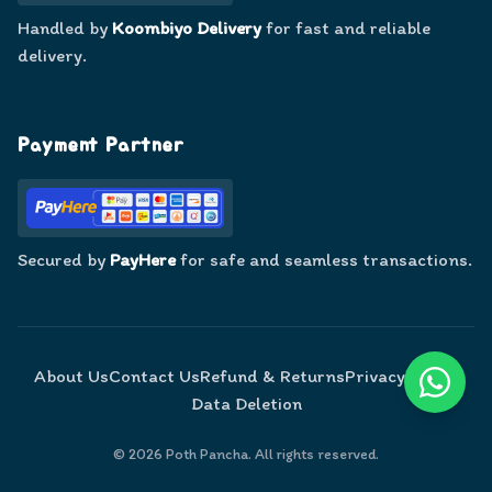
Handled by
Koombiyo Delivery
for fast and reliable
delivery.
Payment Partner
Secured by
PayHere
for safe and seamless transactions.
About Us
Contact Us
Refund & Returns
Privacy Policy
Data Deletion
©
2026
Poth Pancha. All rights reserved.