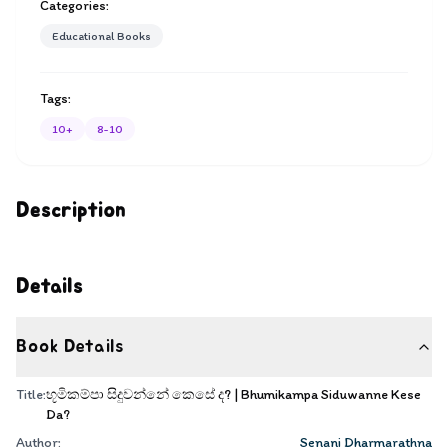
Categories:
Educational Books
Tags:
10+
8-10
Description
Details
Book Details
Title:
භූමිකම්පා සිදුවන්නේ කෙසේ ද? | Bhumikampa Siduwanne Kese
Da?
Author:
Senani Dharmarathna