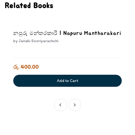
Related Books
නපුරු මන්තරකාරි | Napuru Mantharakari
by
Janaki Sooriyarachchi
රු. 400.00
Add to Cart