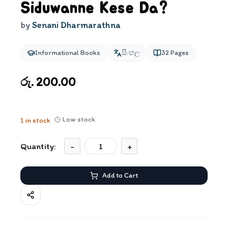
Siduwanne Kese Da?
by
Senani Dharmarathna
Informational Books
සිංහල
32
Pages
රු. 200.00
Low stock
1
in stock
Quantity:
-
+
Add to Cart