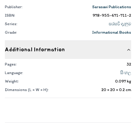
Publisher:
Sarasavi Publications
ISBN:
978-955-671-711-2
Series:
සරසවි දැනුම
Grade:
Informational Books
Additional Information
Pages:
32
Language:
සිංහල
Weight:
0.097
kg
Dimensions (L × W × H):
20 × 20 × 0.2
cm