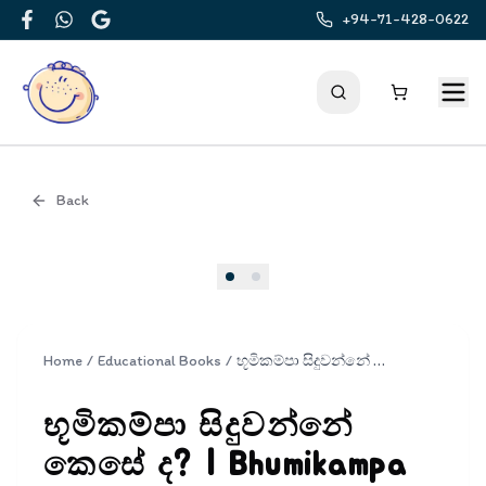
+94-71-428-0622
Facebook
WhatsApp
Google
Back
Cover
Home
/
Educational Books
/
භූමිකම්පා සිදුවන්නේ කෙසේ ද? | Bhumikampa Siduwanne Kese Da?
භූමිකම්පා සිදුවන්නේ
කෙසේ ද? | Bhumikampa