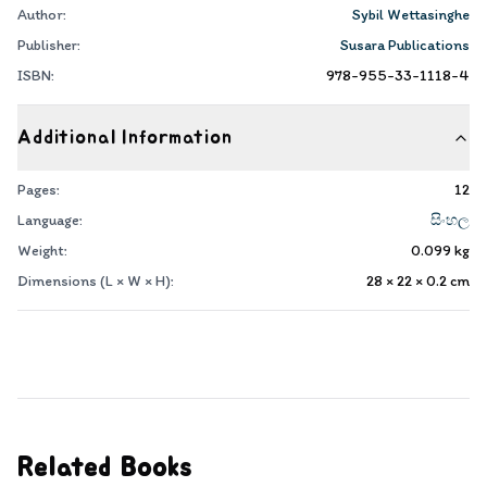
Author:
Sybil Wettasinghe
Publisher:
Susara Publications
ISBN:
978-955-33-1118-4
Additional Information
Pages:
12
Language:
සිංහල
Weight:
0.099
kg
Dimensions (L × W × H):
28 × 22 × 0.2
cm
Related Books