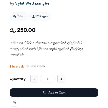
by
Sybil Wettasinghe
සිංහල
12
Pages
රු. 250.00
මෙය භේරිවාද ජාතකය ඇසුරෙන් දරුවන්ට
පහසුවෙන් තේරුම්ගත හැකි අයුරින් ලියවුනු
කතාවකි.
Low stock
1
in stock
Quantity:
-
+
Add to Cart