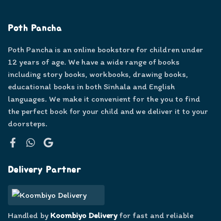
Poth Pancha
Poth Pancha is an online bookstore for children under
12 years of age. We have a wide range of books
including story books, workbooks, drawing books,
educational books in both Sinhala and English
languages. We make it convenient for the you to find
the perfect book for your child and we deliver it to your
doorsteps.
Facebook
WhatsApp
Google
Delivery Partner
Handled by
Koombiyo Delivery
for fast and reliable