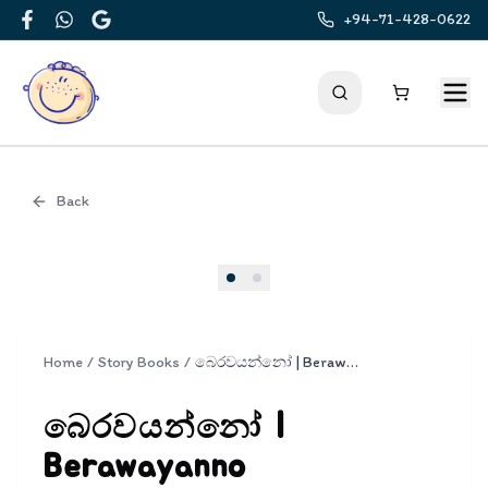
+94-71-428-0622
Facebook
WhatsApp
Google
Back
Cover
Home
/
Story Books
/
බෙරවයන්නෝ | Berawayanno
බෙරවයන්නෝ |
Berawayanno