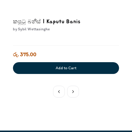
කපුටු බනිස් | Kaputu Banis
by
Sybil Wettasinghe
රු. 375.00
Add to Cart