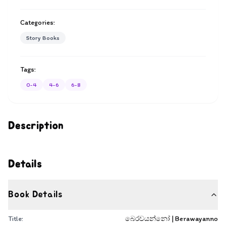
Categories:
Story Books
Tags:
0-4
4-6
6-8
Description
Details
Book Details
Title:
බෙරවයන්නෝ | Berawayanno