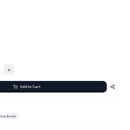
+
Add to Cart
tory Books