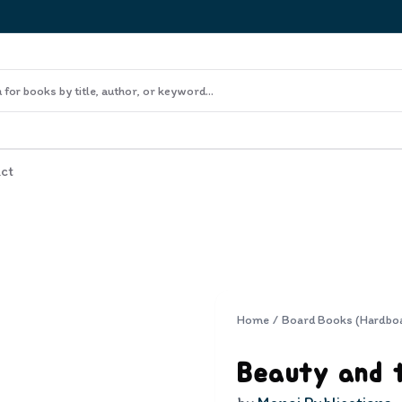
ct
Home
/
Board Books (Hardbo
Beauty and 