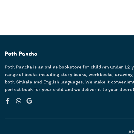
Poth Pancha
Poth Pancha is an online bookstore for children under 12 
range of books including story books, workbooks, drawing
both Sinhala and English languages. We make it convenient
perfect book for your child and we deliver it to your doors
Facebook
WhatsApp
Google
Ab