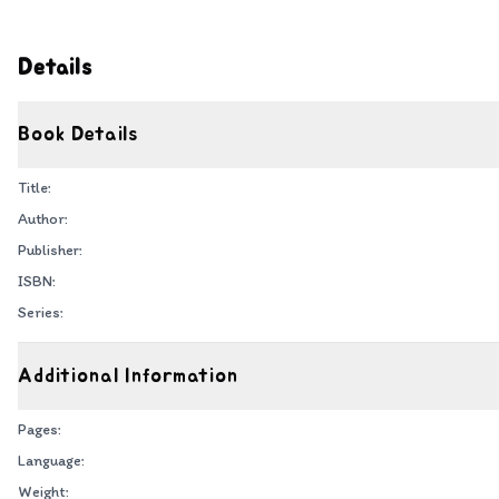
Details
Book Details
Title:
Author:
Publisher:
ISBN:
Series:
Additional Information
Pages:
Language:
Weight: