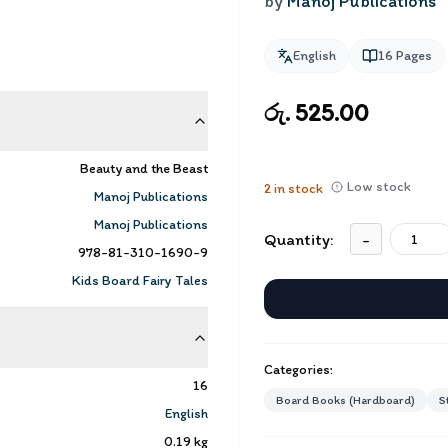
by
Manoj Publications
English
16
Pages
රු. 525.00
Beauty and the Beast
Low stock
2
in stock
Manoj Publications
Manoj Publications
Quantity:
-
978-81-310-1690-9
Kids Board Fairy Tales
Categories:
16
Board Books (Hardboard)
S
English
0.19
kg