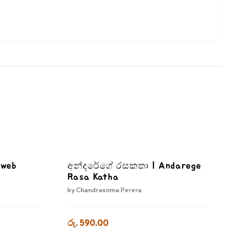
bweb
අන්දරේගේ රසකතා | Andarege
Rasa Katha
by
Chandrasoma Perera
රු. 590.00