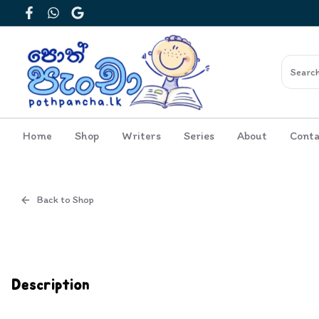
Facebook
WhatsApp
Google
Home
Shop
Writers
Series
About
Conta
Back to Shop
Cover
Inside View
Description