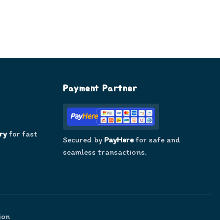
Payment Partner
ry
for fast
Secured by
PayHere
for safe and
seamless transactions.
ion