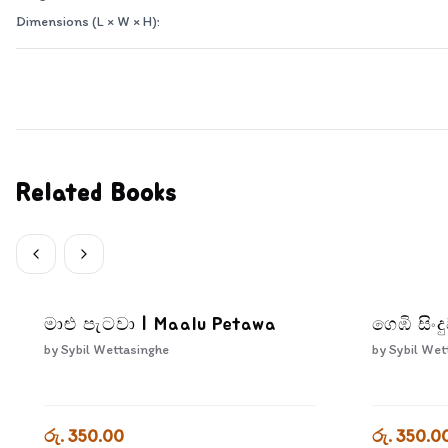
Dimensions (L × W × H):
Related Books
මාළු පැටවා | Maalu Petawa
ගෙඹි සිං
by
Sybil Wettasinghe
by
Sybil Wet
රු. 350.00
රු. 350.0