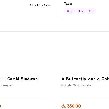
Tags:
19 × 15 × 1
cm
0-4
4-6
6-8
දුව | Gembi Sinduwa
A Butterfly and a Co
tasinghe
by
Sybil Wettasinghe
0
රු. 350.00