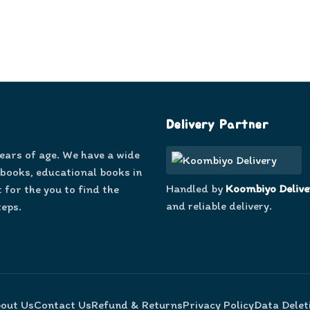
Delivery Partner
years of age. We have a wide
 books, educational books in
Handled by
Koombiyo Delive
 for the you to find the
and reliable delivery.
teps.
out Us
Contact Us
Refund & Returns
Privacy Policy
Data Delet