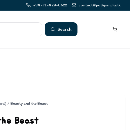
+94-71-428-0622
contact@pothpancha.lk
Search
ard)
/
Beauty and the Beast
the Beast