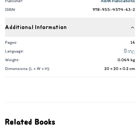
Publisher:
Adith Publications
ISBN:
978-955-4574-63-2
Additional Information
Pages:
16
Language:
සිංහල
Weight:
0.064
kg
Dimensions (L × W × H):
20 × 20 × 0.2
cm
Related Books