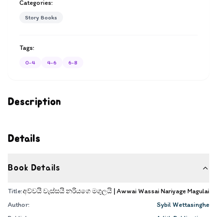
Categories:
Story Books
Tags:
0-4
4-6
6-8
Description
Details
Book Details
Title:
අව්වයි වැස්සයි නරියගෙ මගුලයි | Awwai Wassai Nariyage Magulai
Author:
Sybil Wettasinghe