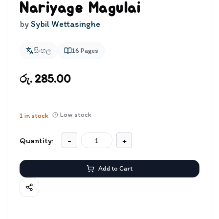
Nariyage Magulai
by
Sybil Wettasinghe
සිංහල
16
Pages
රු. 285.00
Low stock
1
in stock
Quantity:
-
+
Add to Cart