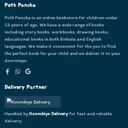
Poth Pancha
Poth Pancha is an online bookstore for children under
12 years of age. We have a wide range of books
including story books, workbooks, drawing books,
educational books in both Sinhala and English
languages. We make it convenient for the you to find
the perfect book for your child and we deliver it to your
doorsteps.
Facebook
WhatsApp
Google
Delivery Partner
Handled by
Koombiyo Delivery
for fast and reliable
delivery.