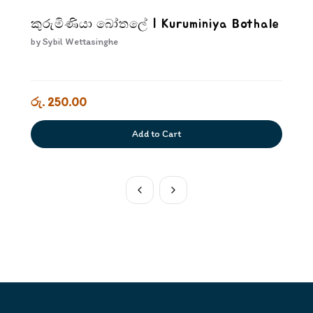
කුරුමිණියා බෝතලේ | Kuruminiya Bothale
by
Sybil Wettasinghe
රු. 250.00
Add to Cart