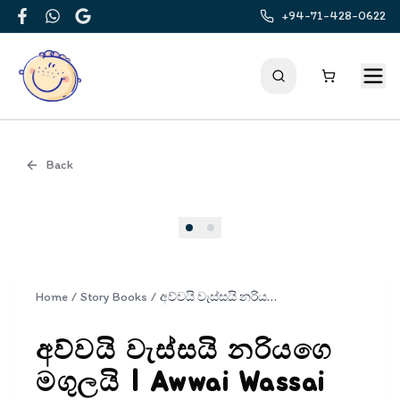
+94-71-428-0622
Facebook
WhatsApp
Google
Back
Cover
Home
/
Story Books
/
අව්වයි වැස්සයි නරියගෙ මගුලයි | Awwai Wassai Nariyage Magulai
අව්වයි වැස්සයි නරියගෙ
මගුලයි | Awwai Wassai