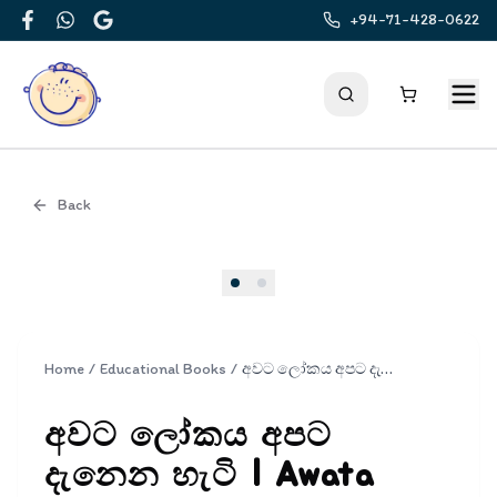
+94-71-428-0622
Facebook
WhatsApp
Google
Back
Cover
Home
/
Educational Books
/
අවට ලෝකය අපට දැනෙන හැටි | Awata Lokaya Apata Danena Hati
අවට ලෝකය අපට
දැනෙන හැටි | Awata