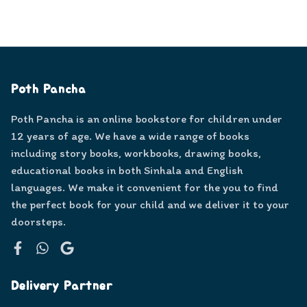
Poth Pancha
Poth Pancha is an online bookstore for children under
12 years of age. We have a wide range of books
including story books, workbooks, drawing books,
educational books in both Sinhala and English
languages. We make it convenient for the you to find
the perfect book for your child and we deliver it to your
doorsteps.
Facebook
WhatsApp
Google
Delivery Partner