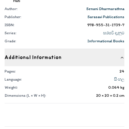
Hati
Author:
Senani Dharmarathna
Publisher:
Sarasavi Publications
ISBN:
978-955-31-1739-7
Series:
සරසවි දැනුම
Grade:
Informational Books
Additional Information
Pages:
24
Language:
සිංහල
Weight:
0.064
kg
Dimensions (L × W × H):
20 × 20 × 0.2
cm