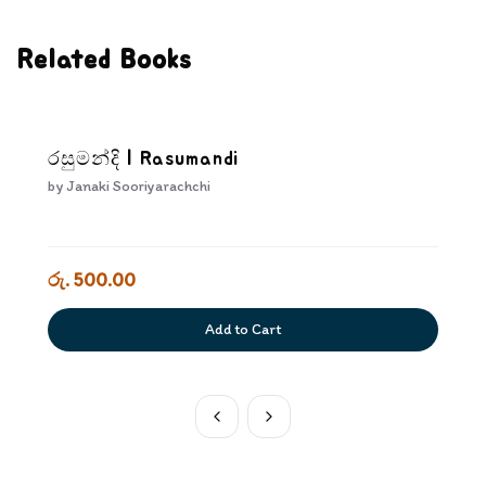
Related Books
රසුමන්දි | Rasumandi
by
Janaki Sooriyarachchi
රු. 500.00
Add to Cart