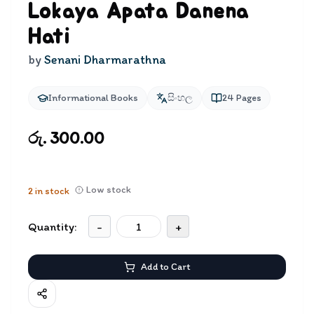
Lokaya Apata Danena
Hati
by
Senani Dharmarathna
Informational Books
සිංහල
24
Pages
රු. 300.00
Low stock
2
in stock
Quantity:
-
+
Add to Cart