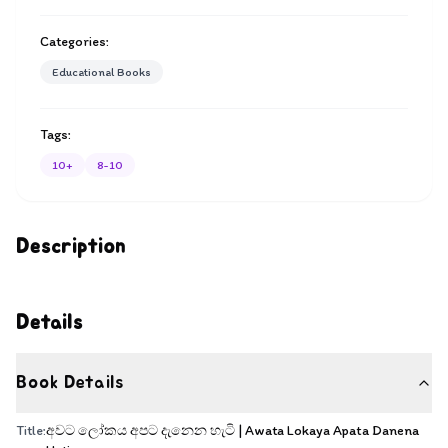
Categories:
Educational Books
Tags:
10+
8-10
Description
Details
Book Details
Title:
අවට ලෝකය අපට දැනෙන හැටි | Awata Lokaya Apata Danena