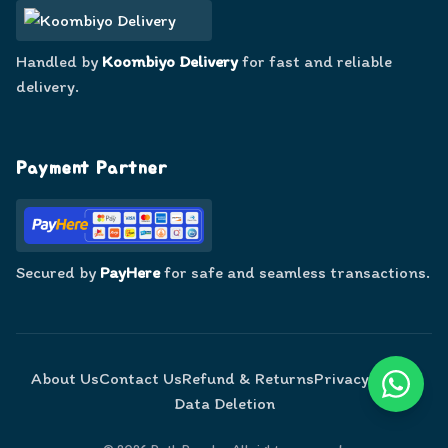
Handled by
Koombiyo Delivery
for fast and reliable
delivery.
Payment Partner
Secured by
PayHere
for safe and seamless transactions.
About Us
Contact Us
Refund & Returns
Privacy Policy
Data Deletion