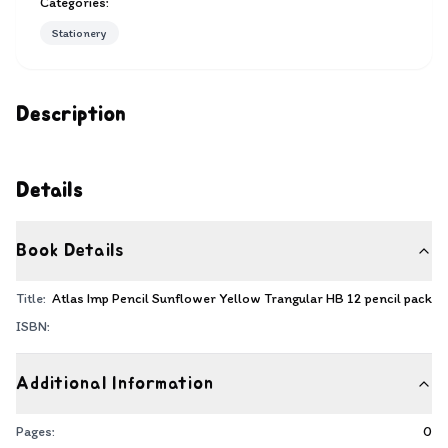
Categories:
Stationery
Description
Details
Book Details
Title:
Atlas Imp Pencil Sunflower Yellow Trangular HB 12 pencil pack
ISBN:
Additional Information
Pages:
0