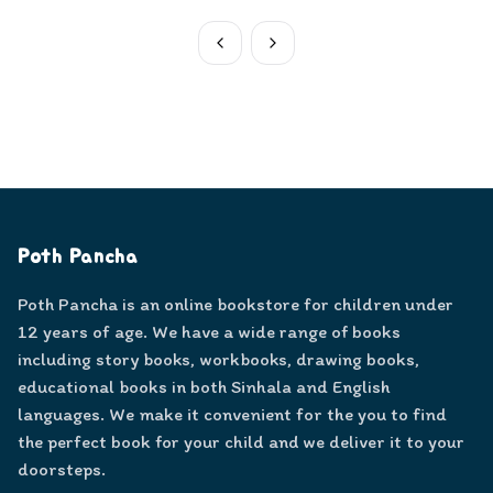
Poth Pancha
Poth Pancha is an online bookstore for children under
12 years of age. We have a wide range of books
including story books, workbooks, drawing books,
educational books in both Sinhala and English
languages. We make it convenient for the you to find
the perfect book for your child and we deliver it to your
doorsteps.