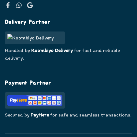
Facebook
WhatsApp
Google
Delivery Partner
Handled by
Koombiyo Delivery
for fast and reliable
delivery.
Payment Partner
Secured by
PayHere
for safe and seamless transactions.