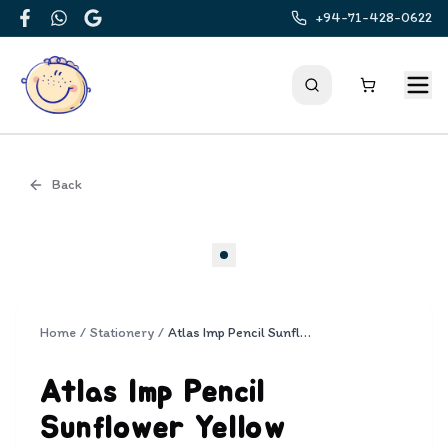
+94-71-428-0622
Facebook
WhatsApp
Google
Back
Cover
Home
/
Stationery
/
Atlas Imp Pencil Sunflower Yellow Trangular HB 12 pencil pack
Atlas Imp Pencil
Sunflower Yellow