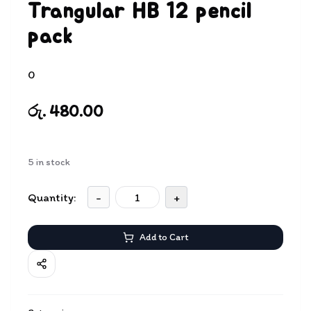
Trangular HB 12 pencil
pack
0
රු. 480.00
5
in stock
Quantity:
-
+
Add to Cart