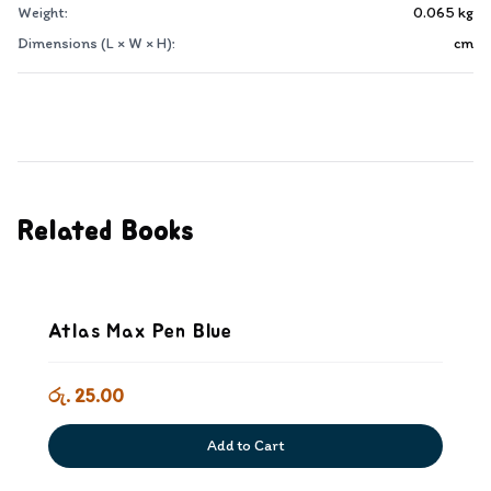
Weight:
0.065
kg
Dimensions (L × W × H):
cm
Related Books
Atlas Max Pen Blue
රු. 25.00
Add to Cart