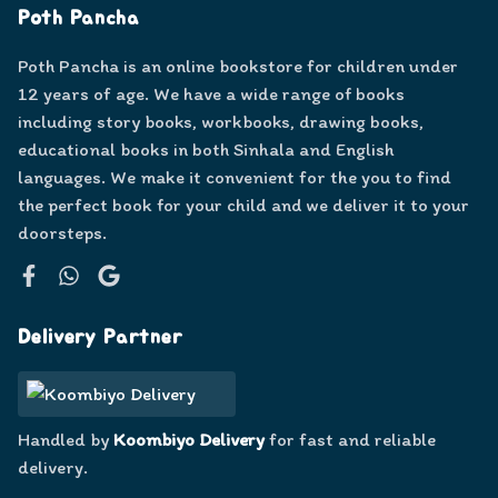
Poth Pancha
Poth Pancha is an online bookstore for children under
12 years of age. We have a wide range of books
including story books, workbooks, drawing books,
educational books in both Sinhala and English
languages. We make it convenient for the you to find
the perfect book for your child and we deliver it to your
doorsteps.
Facebook
WhatsApp
Google
Delivery Partner
Handled by
Koombiyo Delivery
for fast and reliable
delivery.