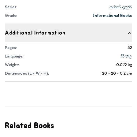
Series:
සරසවි දැනුම
Grade:
Informational Books
Additional Information
Pages:
32
Language:
සිංහල
Weight:
0.072
kg
Dimensions (L × W × H):
20 × 20 × 0.2
cm
Related Books