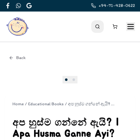
+94-71-428-0622
Facebook
WhatsApp
Google
Back
Cover
Home
/
Educational Books
/
අප හුස්ම ගන්නේ ඇයි? | Apa Husma Ganne Ayi?
අප හුස්ම ගන්නේ ඇයි? |
Apa Husma Ganne Ayi?