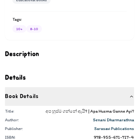
Educational Books
Tags:
10+
8-10
Description
Details
Book Details
Title:
අප හුස්ම ගන්නේ ඇයි? | Apa Husma Ganne Ayi?
Author:
Senani Dharmarathna
Publisher:
Sarasavi Publications
ISBN:
978-955-671-717-4