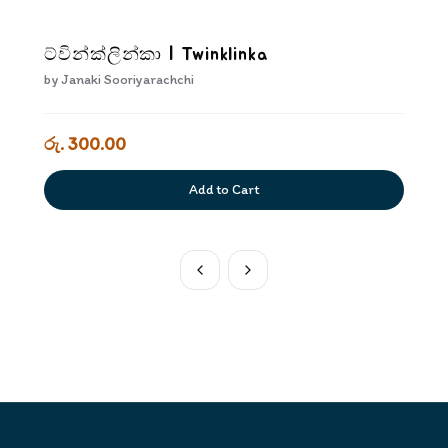
ට්වින්ක්ලින්කා | Twinklinka
by
Janaki Sooriyarachchi
රු. 300.00
Add to Cart