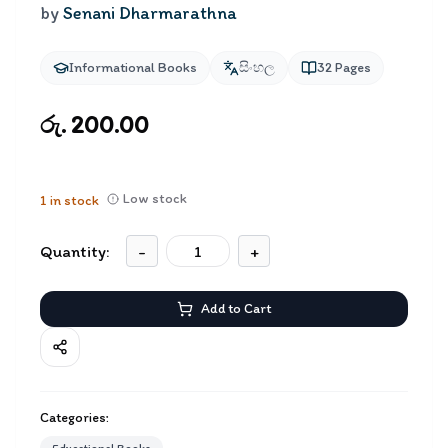
by
Senani Dharmarathna
Informational Books
සිංහල
32
Pages
රු. 200.00
Low stock
1
in stock
Quantity:
-
+
Add to Cart
Categories: