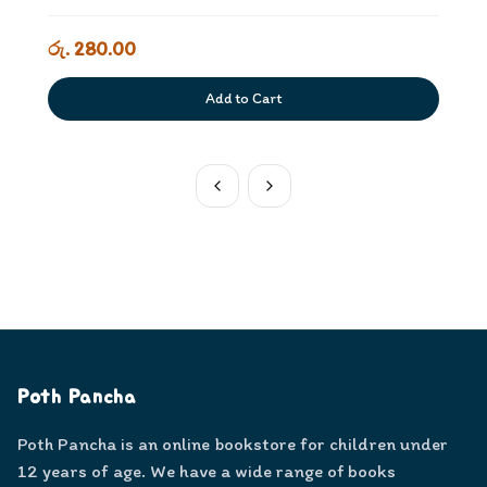
රු. 280.00
Add to Cart
Poth Pancha
Poth Pancha is an online bookstore for children under
12 years of age. We have a wide range of books