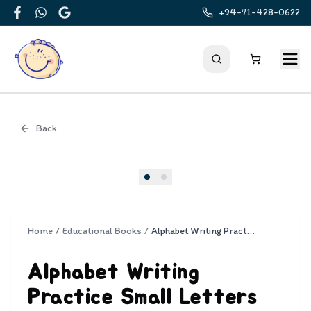
+94-71-428-0622
Facebook
WhatsApp
Google
Back
Cover
Home
/
Educational Books
/
Alphabet Writing Practice Small Letters
Alphabet Writing
Practice Small Letters