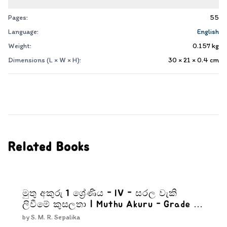
Pages:
55
Language:
English
Weight:
0.157
kg
Dimensions (L × W × H):
30 × 21 × 0.4
cm
Related Books
මුතු අකුරු 1 ශ්‍රේණිය - IV - සරල වැකි
ලිවීමේ කුසලතා | Muthu Akuru - Grade 1-
4
by
S. M. R. Sepalika