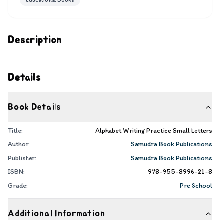
Educational Books
Description
Details
Book Details
Title:
Alphabet Writing Practice Small Letters
Author:
Samudra Book Publications
Publisher:
Samudra Book Publications
ISBN:
978-955-8996-21-8
Grade:
Pre School
Additional Information