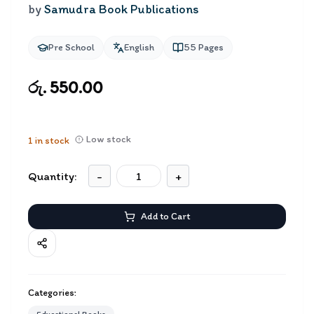
by
Samudra Book Publications
Pre School
English
55
Pages
රු. 550.00
Low stock
1
in stock
Quantity:
-
+
Add to Cart
Categories: