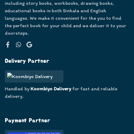
including story books, workbooks, drawing books,
educational books in both Sinhala and English
languages. We make it convenient for the you to find
the perfect book for your child and we deliver it to your
doorsteps.
Facebook
WhatsApp
Google
Delivery Partner
Handled by
Koombiyo Delivery
for fast and reliable
delivery.
Payment Partner