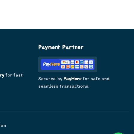
Payment Partner
ry
for fast
Secured by
PayHere
for safe and
seamless transactions.
ion