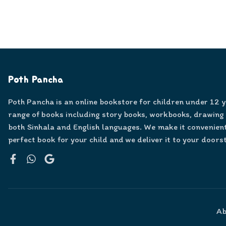
Poth Pancha
Poth Pancha is an online bookstore for children under 12 
range of books including story books, workbooks, drawing
both Sinhala and English languages. We make it convenient
perfect book for your child and we deliver it to your doors
Facebook
WhatsApp
Google
Ab