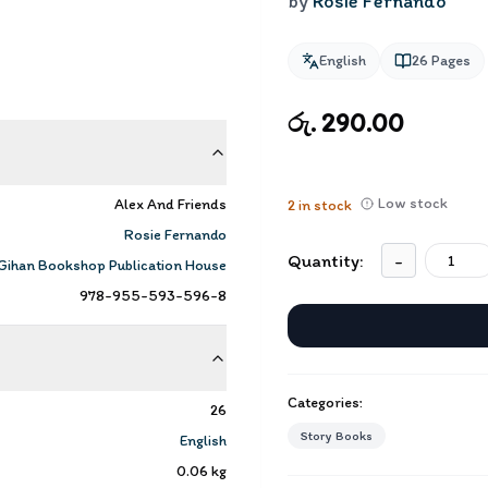
by
Rosie Fernando
English
26
Pages
රු. 290.00
Low stock
Alex And Friends
2
in stock
Rosie Fernando
Quantity:
-
Gihan Bookshop Publication House
978-955-593-596-8
Categories:
26
Story Books
English
0.06
kg