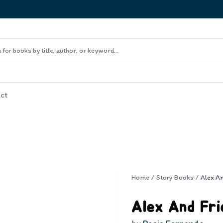
ct
Home
/
Story Books
/
Alex A
Alex And Fri