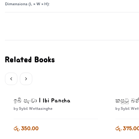
Dimensions (L × W × H):
Related Books
ඉබි පැංචා | Ibi Pancha
කපුටු බන
by
Sybil Wettasinghe
by
Sybil Wet
රු. 350.00
රු. 375.0