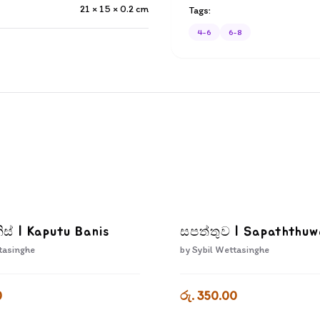
21 × 15 × 0.2
cm
Tags:
4-6
6-8
ිස් | Kaputu Banis
සපත්තුව | Sapaththu
tasinghe
by
Sybil Wettasinghe
0
රු. 350.00