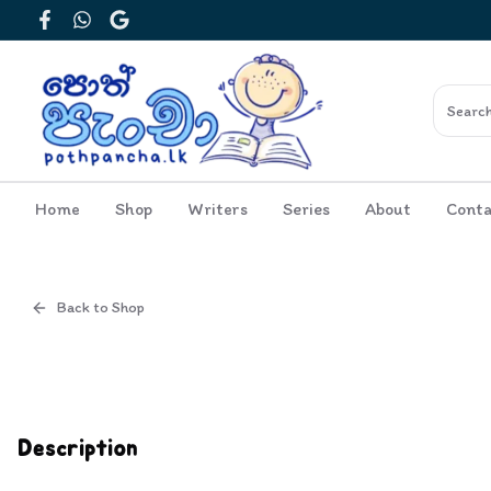
Facebook
WhatsApp
Google
Home
Shop
Writers
Series
About
Conta
Back to Shop
Cover
Inside View
Description