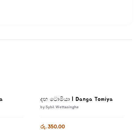
wa
දඟ ටොමියා | Danga Tomiya
by
Sybil Wettasinghe
රු. 350.00