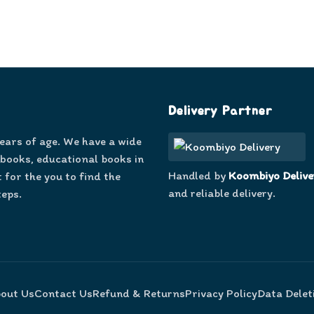
Delivery Partner
years of age. We have a wide
 books, educational books in
Handled by
Koombiyo Delive
 for the you to find the
and reliable delivery.
teps.
out Us
Contact Us
Refund & Returns
Privacy Policy
Data Delet