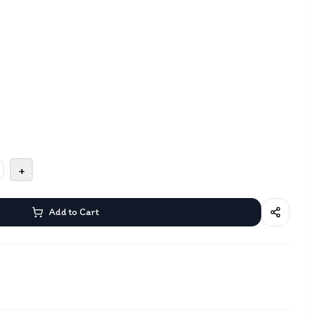
+
Add to Cart