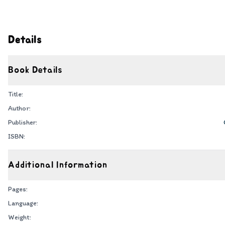
Details
Book Details
Title:
Author:
Publisher:
ISBN:
Additional Information
Pages:
Language:
Weight: