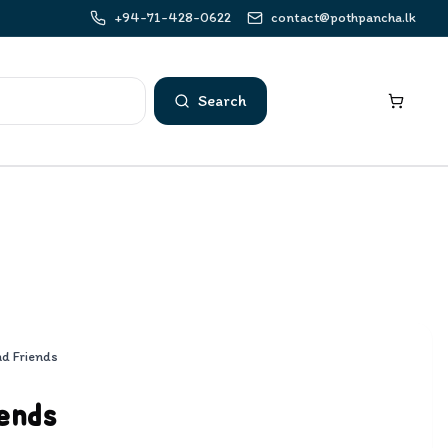
+94-71-428-0622
contact@pothpancha.lk
Search
nd Friends
ends