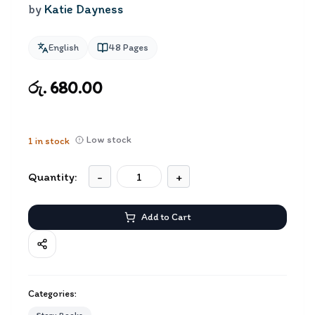
by
Katie Dayness
English
48
Pages
රු. 680.00
Low stock
1
in stock
Quantity:
-
+
Add to Cart
Categories: