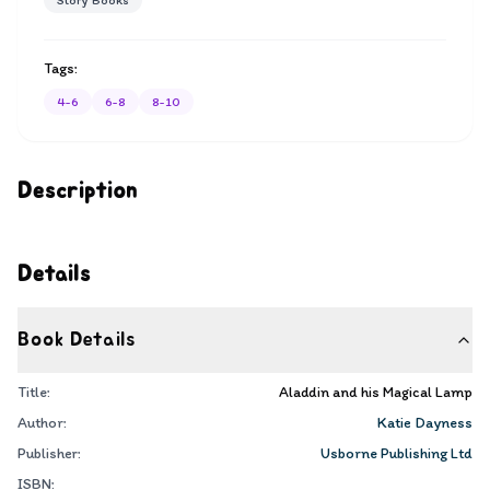
Story Books
Tags:
4-6
6-8
8-10
Description
Details
Book Details
Title:
Aladdin and his Magical Lamp
Author:
Katie Dayness
Publisher:
Usborne Publishing Ltd
ISBN: