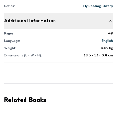
Series:
My Reading Library
Additional Information
Pages:
48
Language:
English
Weight:
0.09
kg
Dimensions (L × W × H):
19.5 × 13 × 0.4
cm
Related Books