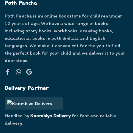
Poth Pancha
Poth Pancha is an online bookstore for children under
12 years of age. We have a wide range of books
including story books, workbooks, drawing books,
educational books in both Sinhala and English
languages. We make it convenient for the you to find
the perfect book for your child and we deliver it to your
doorsteps.
Facebook
WhatsApp
Google
Delivery Partner
Handled by
Koombiyo Delivery
for fast and reliable
delivery.