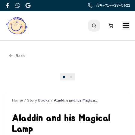
+94-71-428-0622
Facebook
WhatsApp
Google
Back
Cover
Home
/
Story Books
/
Aladdin and his Magical Lamp
Aladdin and his Magical
Lamp