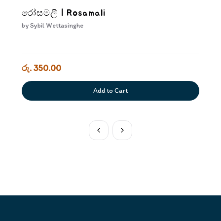
රෝසමලී | Rosamali
by
Sybil Wettasinghe
රු. 350.00
Add to Cart