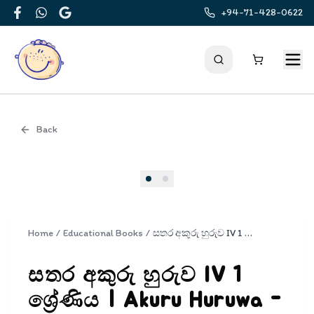
+94-71-428-0622
Facebook
WhatsApp
Google
Back
Cover
Home
/
Educational Books
/
සතර අකුරු හුරුව IV 1 ශ්‍රේණිය | Akuru Huruwa - Part IV Grade 1
සතර අකුරු හුරුව IV 1
ශ්‍රේණිය | Akuru Huruwa -