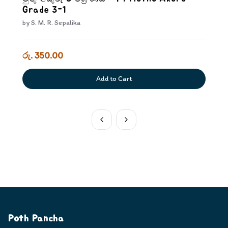
Grade 3-1
by
S. M. R. Sepalika
රු. 350.00
Add to Cart
Poth Pancha