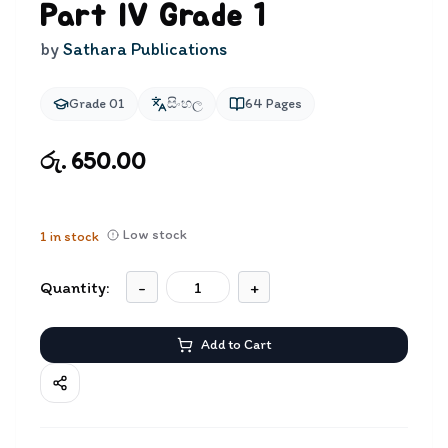
Part IV Grade 1
by
Sathara Publications
Grade 01
සිංහල
64
Pages
රු. 650.00
Low stock
1
in stock
Quantity:
-
+
Add to Cart