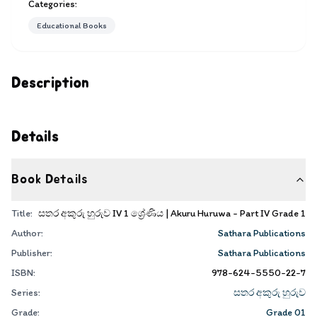
Categories:
Educational Books
Description
Details
Book Details
Title:
සතර අකුරු හුරුව IV 1 ශ්‍රේණිය | Akuru Huruwa - Part IV Grade 1
Author:
Sathara Publications
Publisher:
Sathara Publications
ISBN:
978-624-5550-22-7
Series:
සතර අකුරු හුරුව
Grade:
Grade 01