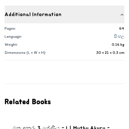
Additional Information
Pages:
64
Language:
සිංහල
Weight:
0.16
kg
Dimensions (L × W × H):
30 × 21 × 0.3
cm
Related Books
මුතු අකුරු 3 ශ්‍රේණිය - I | Muthu Akuru -