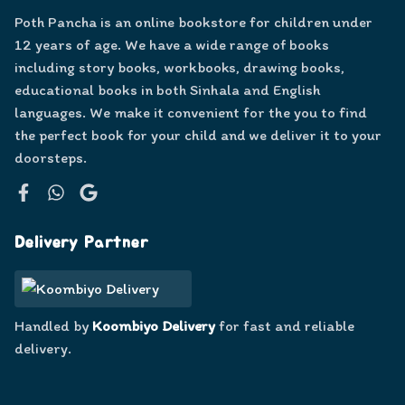
Poth Pancha is an online bookstore for children under
12 years of age. We have a wide range of books
including story books, workbooks, drawing books,
educational books in both Sinhala and English
languages. We make it convenient for the you to find
the perfect book for your child and we deliver it to your
doorsteps.
Facebook
WhatsApp
Google
Delivery Partner
Handled by
Koombiyo Delivery
for fast and reliable
delivery.