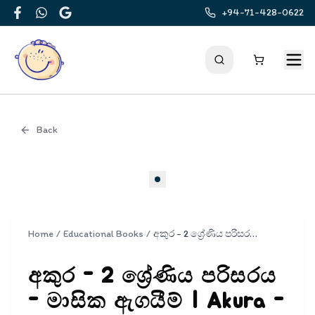
+94-71-428-0622
Facebook
WhatsApp
Google
Back
Cover
Home
/
Educational Books
/
අකුර - 2 ශ්‍රේණිය පරිසරය - මාසික ඇගයීම් | Akura - Parisaraya Masika Agayim Grade 2
අකුර - 2 ශ්‍රේණිය පරිසරය
- මාසික ඇගයීම් | Akura -