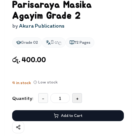
Parisaraya Masika
Agayim Grade 2
by
Akura Publications
Grade 02
සිංහල
72
Pages
රු. 400.00
Low stock
4
in stock
Quantity:
-
+
Add to Cart