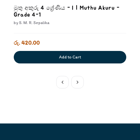
මුතු අකුරු 4 ශ්‍රේණිය - I | Muthu Akuru -
Grade 4-1
by
S. M. R. Sepalika
රු. 420.00
Add to Cart