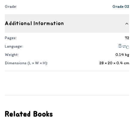
Grade:
Grade 02
Additional Information
Pages:
72
Language:
සිංහල
Weight:
0.14
kg
Dimensions (L × W × H):
28 × 20 × 0.4
cm
Related Books