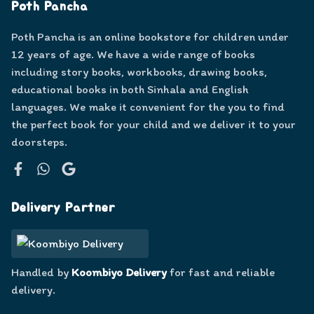
Poth Pancha
Poth Pancha is an online bookstore for children under
12 years of age. We have a wide range of books
including story books, workbooks, drawing books,
educational books in both Sinhala and English
languages. We make it convenient for the you to find
the perfect book for your child and we deliver it to your
doorsteps.
Facebook
WhatsApp
Google
Delivery Partner
Handled by
Koombiyo Delivery
for fast and reliable
delivery.