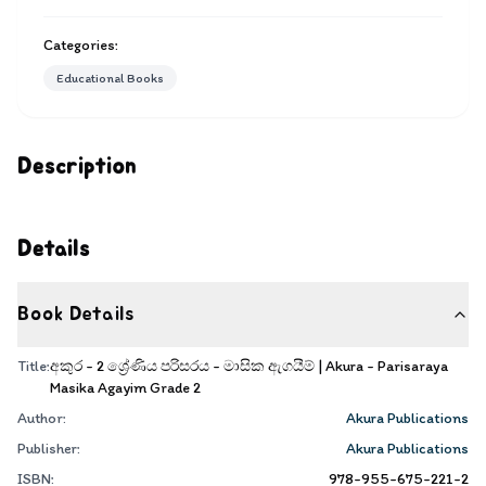
Categories:
Educational Books
Description
Details
Book Details
Title:
අකුර - 2 ශ්‍රේණිය පරිසරය - මාසික ඇගයීම් | Akura - Parisaraya
Masika Agayim Grade 2
Author:
Akura Publications
Publisher:
Akura Publications
ISBN:
978-955-675-221-2