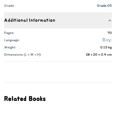
Grade:
Grade 05
Additional Information
Pages:
70
Language:
සිංහල
Weight:
0.15
kg
Dimensions (L × W × H):
28 × 20 × 0.4
cm
Related Books