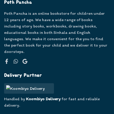
Poth Pancha
Poth Pancha is an online bookstore for children under
12 years of age. We have a wide range of books
including story books, workbooks, drawing books,
educational books in both Sinhala and English
languages. We make it convenient for the you to find
the perfect book for your child and we deliver it to your
doorsteps.
Facebook
WhatsApp
Google
Delivery Partner
Handled by
Koombiyo Delivery
for fast and reliable
delivery.