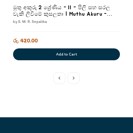
මුතු අකුරු 2 ශ්‍රේණිය - II - පිලි සහ සරල
වැකි ලිවීමේ කුසලතා | Muthu Akuru -
Grade 2-2
by
S. M. R. Sepalika
රු. 420.00
Add to Cart