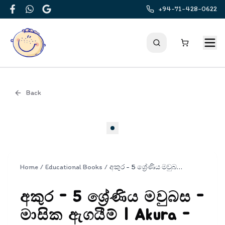
+94-71-428-0622
Facebook
WhatsApp
Google
Back
Cover
Home
/
Educational Books
/
අකුර - 5 ශ්‍රේණිය මවුබස - මාසික ඇගයීම් | Akura - Mavubasa Masika Agayim Grade 5
අකුර - 5 ශ්‍රේණිය මවුබස -
මාසික ඇගයීම් | Akura -