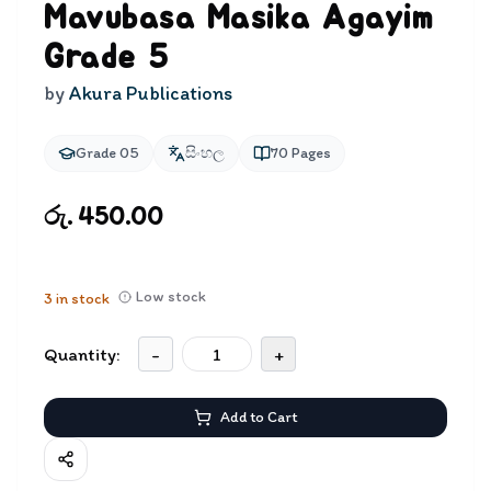
Mavubasa Masika Agayim
Grade 5
by
Akura Publications
Grade 05
සිංහල
70
Pages
රු. 450.00
Low stock
3
in stock
Quantity:
-
+
Add to Cart