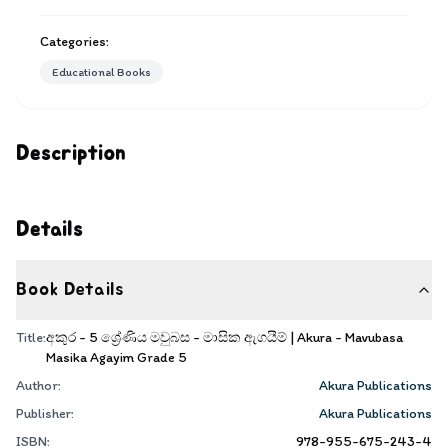
Categories:
Educational Books
Description
Details
Book Details
Title:
අකුර - 5 ශ්‍රේණිය මවුබස - මාසික ඇගයීම් | Akura - Mavubasa
Masika Agayim Grade 5
Author:
Akura Publications
Publisher:
Akura Publications
ISBN:
978-955-675-243-4