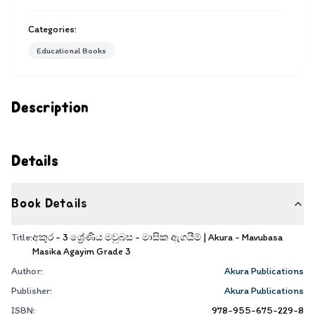
Categories:
Educational Books
Description
Details
Book Details
Title:
අකුර - 3 ශ්‍රේණිය මවුබස - මාසික ඇගයීම් | Akura - Mavubasa
Masika Agayim Grade 3
Author:
Akura Publications
Publisher:
Akura Publications
ISBN:
978-955-675-229-8