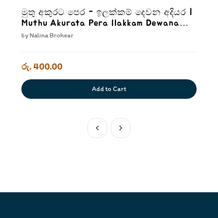
මුතු අකුරට පෙර - ඉලක්කම් දෙවන අදියර |
Muthu Akurata Pera Ilakkam Dewana
Adiyara
by
Nalina Brohear
රු. 400.00
Add to Cart