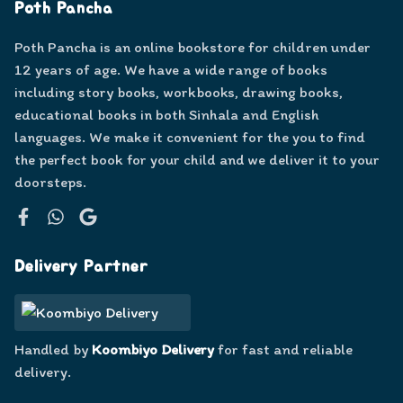
Poth Pancha
Poth Pancha is an online bookstore for children under
12 years of age. We have a wide range of books
including story books, workbooks, drawing books,
educational books in both Sinhala and English
languages. We make it convenient for the you to find
the perfect book for your child and we deliver it to your
doorsteps.
Facebook
WhatsApp
Google
Delivery Partner
Handled by
Koombiyo Delivery
for fast and reliable
delivery.