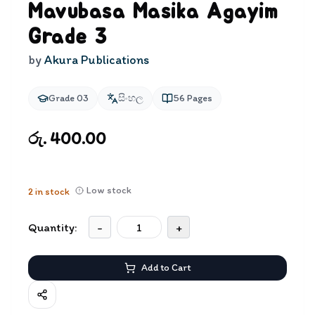
Mavubasa Masika Agayim
Grade 3
by
Akura Publications
Grade 03
සිංහල
56
Pages
රු. 400.00
Low stock
2
in stock
Quantity:
-
+
Add to Cart