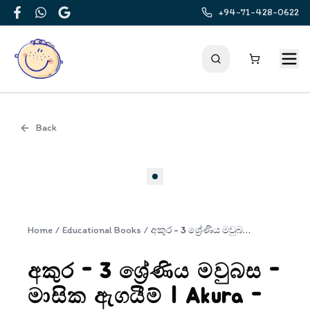
+94-71-428-0622
Facebook
WhatsApp
Google
Back
Cover
Home
/
Educational Books
/
අකුර - 3 ශ්‍රේණිය මවුබස - මාසික ඇගයීම් | Akura - Mavubasa Masika Agayim Grade 3
අකුර - 3 ශ්‍රේණිය මවුබස -
මාසික ඇගයීම් | Akura -