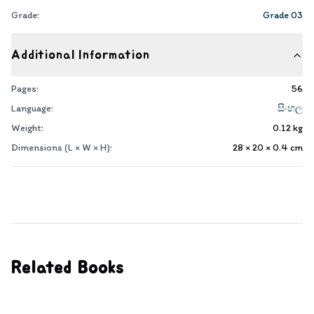
Grade:
Grade 03
Additional Information
Pages:
56
Language:
සිංහල
Weight:
0.12
kg
Dimensions (L × W × H):
28 × 20 × 0.4
cm
Related Books