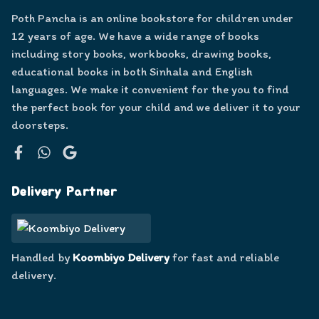
Poth Pancha is an online bookstore for children under
12 years of age. We have a wide range of books
including story books, workbooks, drawing books,
educational books in both Sinhala and English
languages. We make it convenient for the you to find
the perfect book for your child and we deliver it to your
doorsteps.
Facebook
WhatsApp
Google
Delivery Partner
Handled by
Koombiyo Delivery
for fast and reliable
delivery.