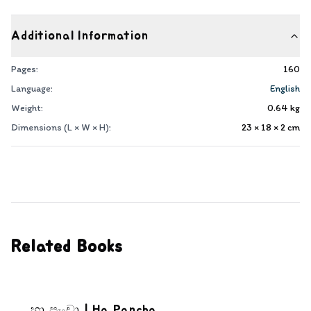
Additional Information
Pages:
160
Language:
English
Weight:
0.64
kg
Dimensions (L × W × H):
23 × 18 × 2
cm
Related Books
හා පැංචා | Ha Pancha