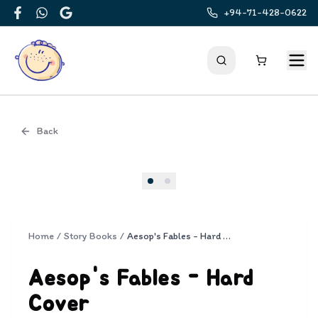
+94-71-428-0622
Facebook
WhatsApp
Google
Back
Cover
Home
/
Story Books
/
Aesop's Fables - Hard Cover
Aesop's Fables - Hard
Cover