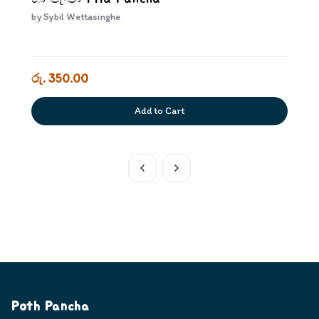
by
Sybil Wettasinghe
රු. 350.00
Add to Cart
Poth Pancha