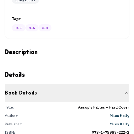
Story Books
Tags:
0-4
4-6
6-8
Description
Details
Book Details
Title:
Aesop's Fables - Hard Cover
Author:
Miles Kelly
Publisher:
Miles Kelly
ISBN:
978-1-78989-222-2