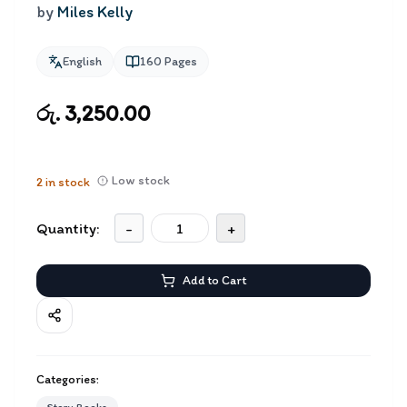
by
Miles Kelly
English
160
Pages
රු. 3,250.00
Low stock
2
in stock
Quantity:
-
+
Add to Cart
Categories: