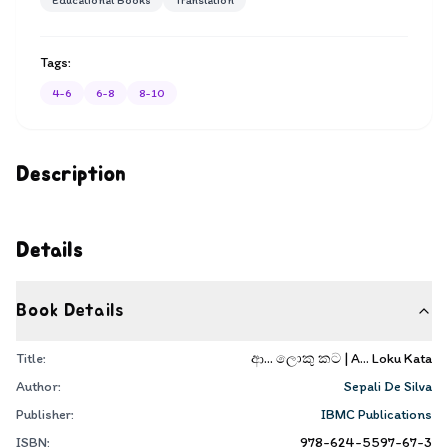
Educational Books
Translation
Tags:
4-6
6-8
8-10
Description
Details
Book Details
Title:
ආ... ලොකු කට | A... Loku Kata
Author:
Sepali De Silva
Publisher:
IBMC Publications
ISBN:
978-624-5597-67-3