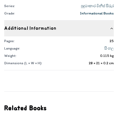
Series:
පුදුමාකාර මිනිස් සිරුර
Grade:
Informational Books
Additional Information
Pages:
25
Language:
සිංහල
Weight:
0.115
kg
Dimensions (L × W × H):
28 × 21 × 0.2
cm
Related Books