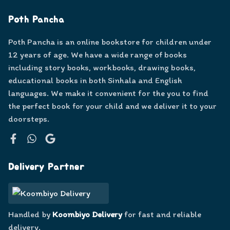
Poth Pancha
Poth Pancha is an online bookstore for children under
12 years of age. We have a wide range of books
including story books, workbooks, drawing books,
educational books in both Sinhala and English
languages. We make it convenient for the you to find
the perfect book for your child and we deliver it to your
doorsteps.
Facebook
WhatsApp
Google
Delivery Partner
Handled by
Koombiyo Delivery
for fast and reliable
delivery.