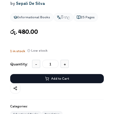
by
Sepali De Silva
Informational Books
සිංහල
25
Pages
රු. 480.00
Low stock
1
in stock
Quantity:
-
+
Add to Cart
Categories: