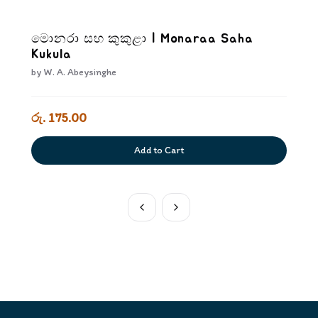
මොනරා සහ කුකුළා | Monaraa Saha
Kukula
by
W. A. Abeysinghe
රු. 175.00
Add to Cart