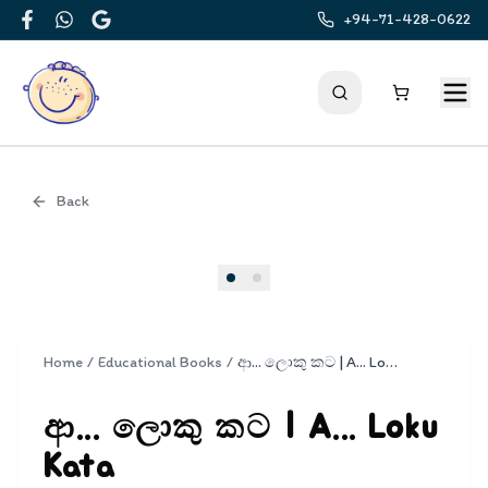
+94-71-428-0622
Facebook
WhatsApp
Google
Back
Cover
Home
/
Educational Books
/
ආ... ලොකු කට | A... Loku Kata
ආ... ලොකු කට | A... Loku
Kata