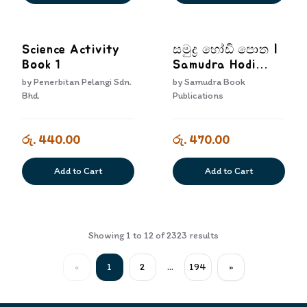
Science Activity
සමුද්‍ර හෝඩි පොත |
Book 1
Samudra Hodi
Potha
by
Penerbitan Pelangi Sdn.
by
Samudra Book
Bhd.
Publications
රු. 440.00
රු. 470.00
Add to Cart
Add to Cart
Showing
1
to
12
of
2323
results
«
1
2
...
194
»