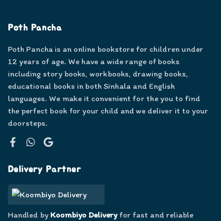
Poth Pancha
Poth Pancha is an online bookstore for children under
12 years of age. We have a wide range of books
including story books, workbooks, drawing books,
educational books in both Sinhala and English
languages. We make it convenient for the you to find
the perfect book for your child and we deliver it to your
doorsteps.
Facebook
WhatsApp
Google
Delivery Partner
Handled by
Koombiyo Delivery
for fast and reliable