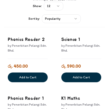
Show:
12
Sort by:
Popularity
Phonics Reader 2
Science 1
by
Penerbitan Pelangi Sdn.
by
Penerbitan Pelangi Sdn.
Bhd.
Bhd.
රු. 450.00
රු. 590.00
Add to Cart
Add to Cart
Phonics Reader 1
K1 Maths
by
Penerbitan Pelangi Sdn.
by
Penerbitan Pelangi Sdn.