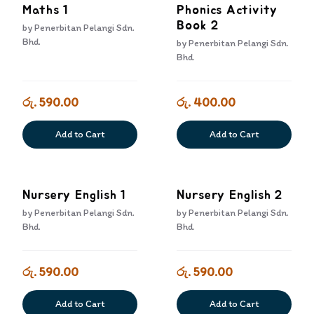
Maths 1
Phonics Activity
Book 2
by
Penerbitan Pelangi Sdn.
Bhd.
by
Penerbitan Pelangi Sdn.
Bhd.
රු. 590.00
රු. 400.00
Add to Cart
Add to Cart
Nursery English 1
Nursery English 2
by
Penerbitan Pelangi Sdn.
by
Penerbitan Pelangi Sdn.
Bhd.
Bhd.
රු. 590.00
රු. 590.00
Add to Cart
Add to Cart