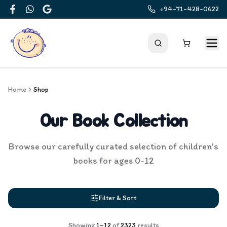
+94-71-428-0622
Facebook
WhatsApp
Google
Home
Shop
Our Book Collection
Browse our carefully curated selection of children's
books for ages 0-12
Filter & Sort
Showing
1
–
12
of
2323
results
Products