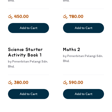
Bhd.
Bhd.
රු. 450.00
රු. 780.00
Add to Cart
Add to Cart
Science Starter
Maths 2
Activity Book 1
by
Penerbitan Pelangi Sdn.
Bhd.
by
Penerbitan Pelangi Sdn.
Bhd.
රු. 380.00
රු. 590.00
Add to Cart
Add to Cart