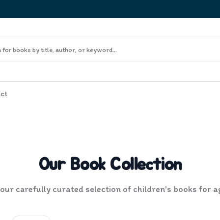
ct
Our Book Collection
ur carefully curated selection of children's books for 