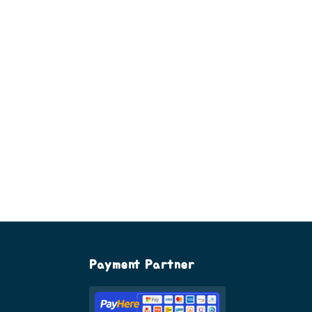
Payment Partner