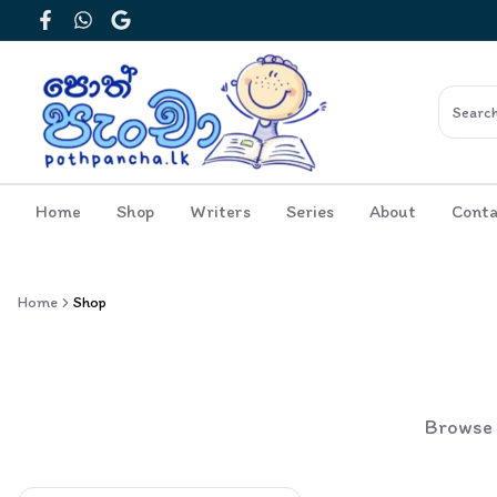
Facebook
WhatsApp
Google
Home
Shop
Writers
Series
About
Conta
Home
Shop
Browse o