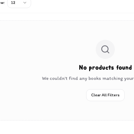
ow:
12
No products found
We couldn't find any books matching your 
Clear All Filters