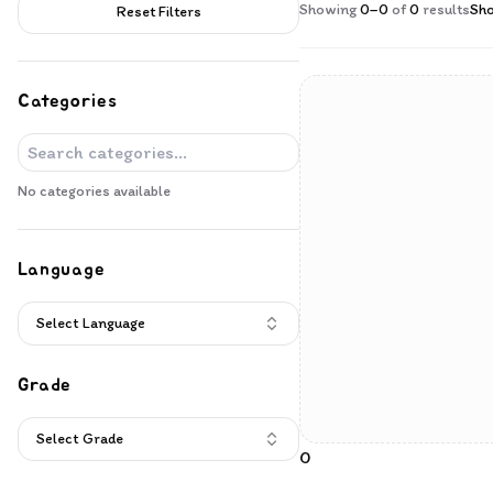
Products
Showing
0
–
0
of
0
results
Sh
Reset Filters
Categories
No categories available
Language
Select Language
Grade
Select Grade
0