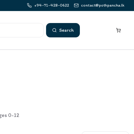
+94-71-428-0622
contact@pothpancha.lk
Search
ages 0-12