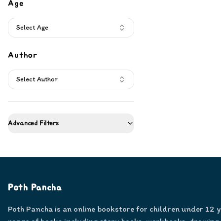
Age
Select Age
Author
Select Author
Advanced Filters
Poth Pancha
Poth Pancha is an online bookstore for children under 12 