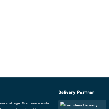
Delivery Partner
years of age. We have a wide