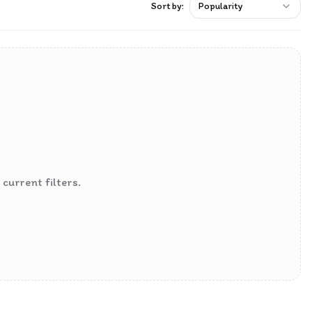
Sort by:
Popularity
current filters.