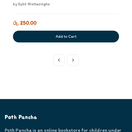
by
Sybil Wettasinghe
රු. 250.00
Add to Cart
Poth Pancha
Poth Pancha is an online bookstore for children under