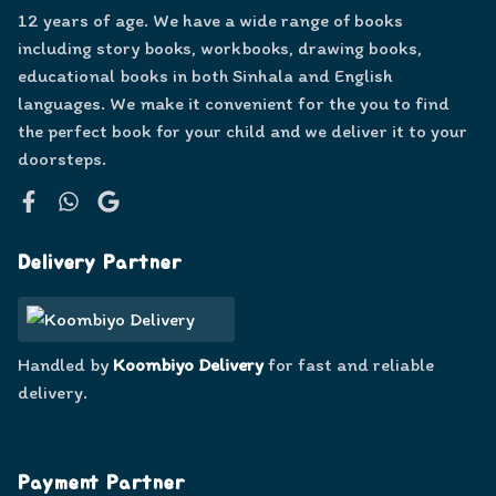
12 years of age. We have a wide range of books
including story books, workbooks, drawing books,
educational books in both Sinhala and English
languages. We make it convenient for the you to find
the perfect book for your child and we deliver it to your
doorsteps.
Facebook
WhatsApp
Google
Delivery Partner
Handled by
Koombiyo Delivery
for fast and reliable
delivery.
Payment Partner