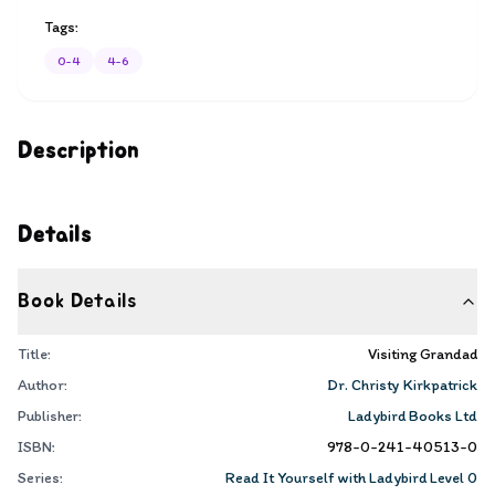
Tags:
0-4
4-6
Description
Details
Book Details
Title:
Visiting Grandad
Author:
Dr. Christy Kirkpatrick
Publisher:
Ladybird Books Ltd
ISBN:
978-0-241-40513-0
Series:
Read It Yourself with Ladybird Level 0