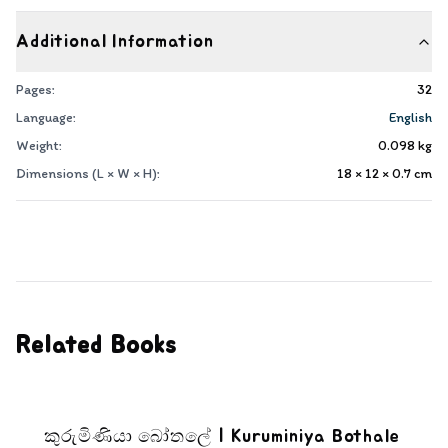
Additional Information
Pages:
32
Language:
English
Weight:
0.098
kg
Dimensions (L × W × H):
18 × 12 × 0.7
cm
Related Books
කුරුමිණියා බෝතලේ | Kuruminiya Bothale