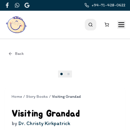
+94-71-428-0622
Facebook
WhatsApp
Google
Back
Cover
Home
/
Story Books
/
Visiting Grandad
Visiting Grandad
by
Dr. Christy Kirkpatrick