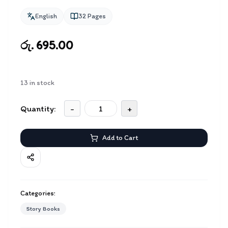
English
32
Pages
රු. 695.00
13
in stock
Quantity:
-
+
Add to Cart
Categories:
Story Books