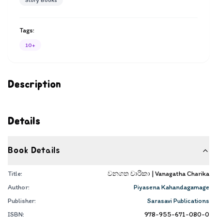
Story Books
Tags:
10+
Description
Details
Book Details
Title:
වනගත චාරිකා | Vanagatha Charika
Author:
Piyasena Kahandagamage
Publisher:
Sarasavi Publications
ISBN:
978-955-671-080-0