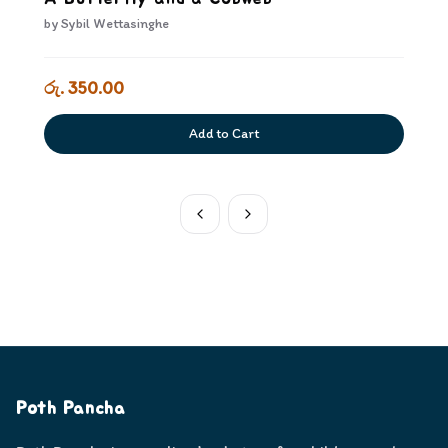
by
Sybil Wettasinghe
රු. 350.00
Add to Cart
Poth Pancha