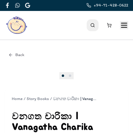
+94-71-428-0622
Facebook
WhatsApp
Google
Back
Cover
Home
/
Story Books
/
වනගත චාරිකා | Vanagatha Charika
වනගත චාරිකා |
Vanagatha Charika