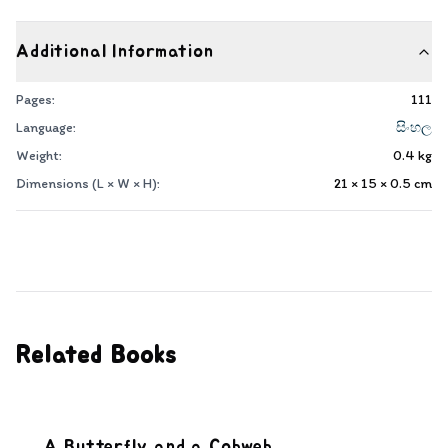
Additional Information
Pages:
111
Language:
සිංහල
Weight:
0.4
kg
Dimensions (L × W × H):
21 × 15 × 0.5
cm
Related Books
A Butterfly and a Cobweb