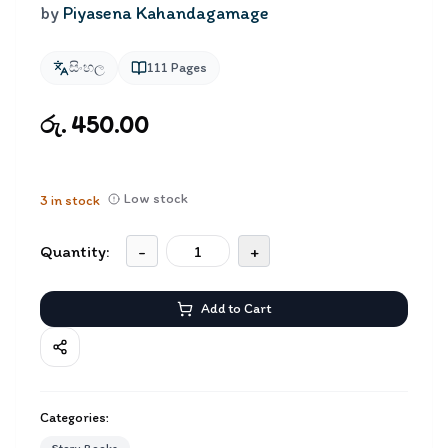
by
Piyasena Kahandagamage
සිංහල
111
Pages
රු. 450.00
Low stock
3
in stock
Quantity:
-
+
Add to Cart
Categories: