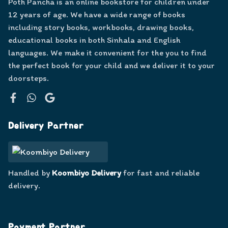
Poth Pancha is an online bookstore for children under
12 years of age. We have a wide range of books
including story books, workbooks, drawing books,
educational books in both Sinhala and English
languages. We make it convenient for the you to find
the perfect book for your child and we deliver it to your
doorsteps.
Facebook
WhatsApp
Google
Delivery Partner
Handled by
Koombiyo Delivery
for fast and reliable
delivery.
Payment Partner