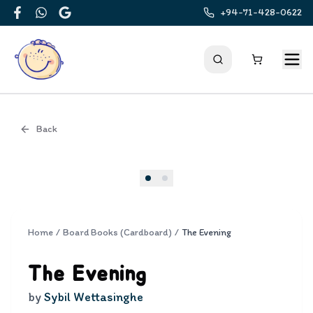
+94-71-428-0622
Facebook
WhatsApp
Google
Back
Cover
Home
/
Board Books (Cardboard)
/
The Evening
The Evening
by
Sybil Wettasinghe