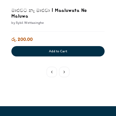
මාළුවට නෑ මාළුවා | Maaluwata Ne
Maluwa
by
Sybil Wettasinghe
රු. 200.00
Add to Cart