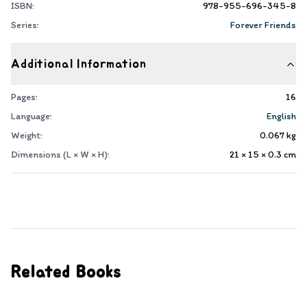
ISBN:
978-955-696-345-8
Series:
Forever Friends
Additional Information
Pages:
16
Language:
English
Weight:
0.067
kg
Dimensions (L × W × H):
21 × 15 × 0.3
cm
Related Books