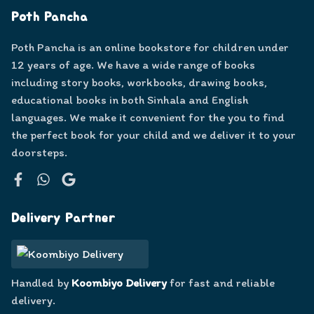
Poth Pancha
Poth Pancha is an online bookstore for children under
12 years of age. We have a wide range of books
including story books, workbooks, drawing books,
educational books in both Sinhala and English
languages. We make it convenient for the you to find
the perfect book for your child and we deliver it to your
doorsteps.
Facebook
WhatsApp
Google
Delivery Partner
Handled by
Koombiyo Delivery
for fast and reliable
delivery.