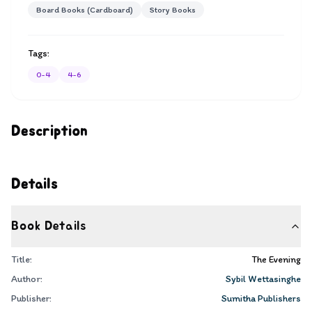
Board Books (Cardboard)
Story Books
Tags:
0-4
4-6
Description
Details
Book Details
Title:
The Evening
Author:
Sybil Wettasinghe
Publisher:
Sumitha Publishers