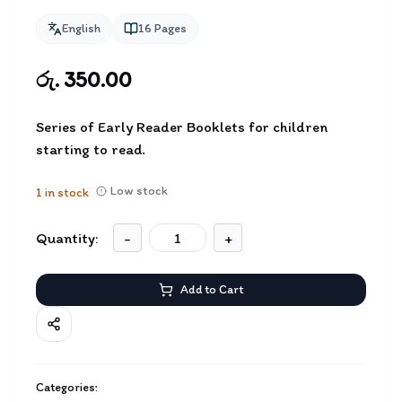
English
16
Pages
රු. 350.00
Series of Early Reader Booklets for children
starting to read.
Low stock
1
in stock
Quantity:
-
+
Add to Cart
Categories: