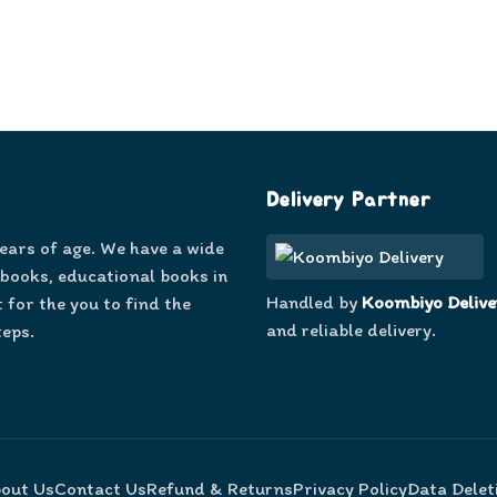
Delivery Partner
years of age. We have a wide
 books, educational books in
Handled by
Koombiyo Delive
 for the you to find the
and reliable delivery.
teps.
out Us
Contact Us
Refund & Returns
Privacy Policy
Data Delet