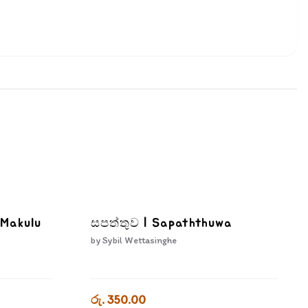
 Makulu
සපත්තුව | Sapaththuwa
by
Sybil Wettasinghe
රු. 350.00