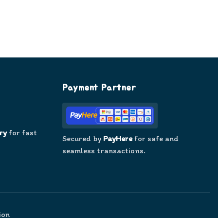
Payment Partner
ry
for fast
Secured by
PayHere
for safe and
seamless transactions.
ion