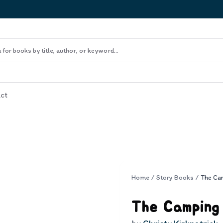
ct
Home
/
Story Books
/
The Ca
The Camping