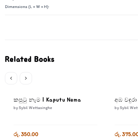
Dimensions (L × W × H):
Related Books
කපුටු නෑම | Kaputu Nema
අඹ වඳුර
by
Sybil Wettasinghe
by
Sybil Wet
රු. 350.00
රු. 375.0