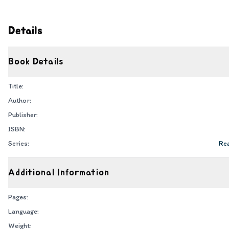
Details
Book Details
Title:
Author:
Publisher:
ISBN:
Series:
Rea
Additional Information
Pages:
Language:
Weight: