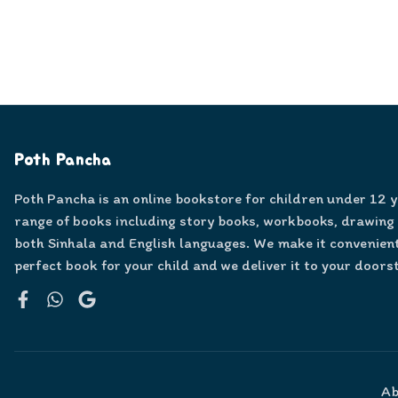
Poth Pancha
Poth Pancha is an online bookstore for children under 12 
range of books including story books, workbooks, drawing
both Sinhala and English languages. We make it convenient
perfect book for your child and we deliver it to your doors
Facebook
WhatsApp
Google
Ab