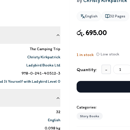
by
Christy Kirkpatrick
English
32
Pages
රු. 695.00
The Camping Trip
Low stock
1
in stock
Christy Kirkpatrick
Ladybird Books Ltd
Quantity:
-
978-0-241-40512-3
d It Yourself with Ladybird Level 0
Categories:
32
Story Books
English
0.098
kg