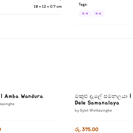
Tags:
18 × 12 × 0.7
cm
0-4
4-6
ා | Amba Wandura
මකුළු දැලේ සමනලයා |
Dele Samanalaya
tasinghe
by
Sybil Wettasinghe
0
රු. 375.00