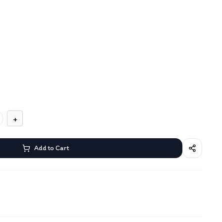
+
Add to Cart