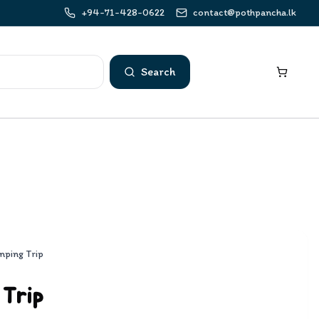
+94-71-428-0622
contact@pothpancha.lk
Search
mping Trip
 Trip