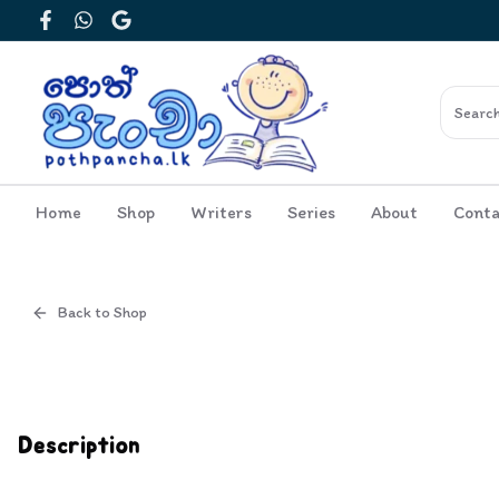
Facebook
WhatsApp
Google
Home
Shop
Writers
Series
About
Conta
Back to Shop
Cover
Inside View
Description