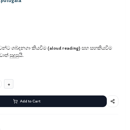
aputugala
ුවන්ට ශබ්දනගා කියවීම (aloud reading) සහ සහකියවීම
ත් සුදුසුයි.
+
Add to Cart