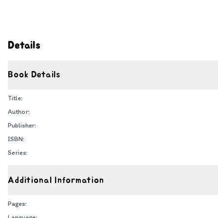
Details
Book Details
Title:
Author:
Publisher:
ISBN:
Series:
Additional Information
Pages:
Language: