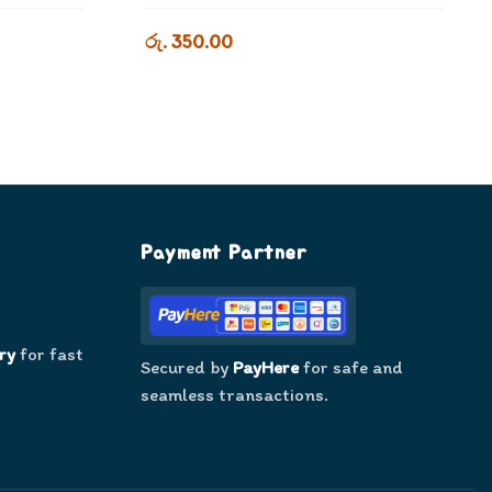
රු. 350.00
Payment Partner
ry
for fast
Secured by
PayHere
for safe and
seamless transactions.