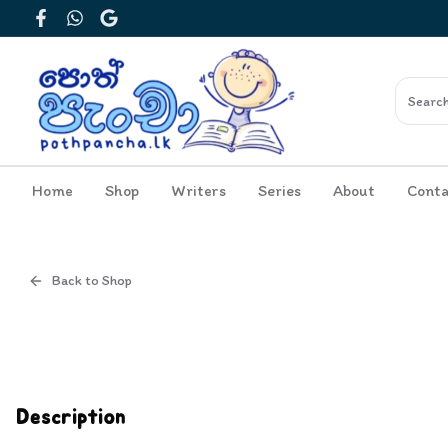
Facebook
WhatsApp
Google
Home
Shop
Writers
Series
About
Conta
Back to Shop
Cover
Inside View
Description