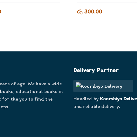
0
රු. 300.00
Delivery Partner
years of age. We have a wide
 books, educational books in
Handled by
Koombiyo Delive
 for the you to find the
and reliable delivery.
teps.