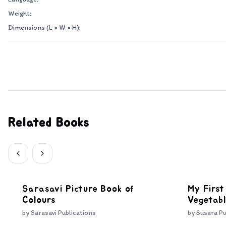
Weight:
Dimensions (L × W × H):
Related Books
Sarasavi Picture Book of
My First
Colours
Vegetabl
by
Sarasavi Publications
by
Susara Pu