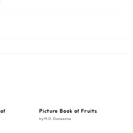
 of
Picture Book of Fruits
by
M.D. Gunasena