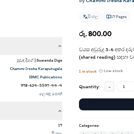
by
Chammi Iresha Kar
සිංහල
17
Pages
රු. 800.00
වයස අවුරුදු 3-6 අතර දර
(shared reading) සඳහා වඩා
සුවඳ දිගේ | Suwanda Dige
Chammi Iresha Karaputugala
Low stock
1
in stock
IBMC Publications
978-624-5597-44-4
Quantity:
-
ලොකු පොත්
17
Categories:
සිංහල