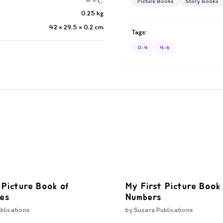
Picture Books
Story Books
0.25
kg
42 × 29.5 × 0.2
cm
Tags:
0-4
4-6
 Picture Book of
My First Picture Book
es
Numbers
blications
by
Susara Publications