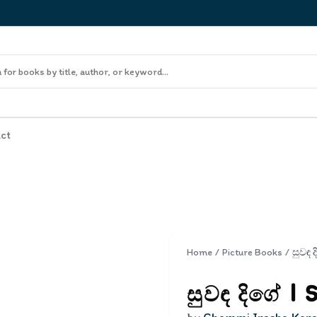
ct
Home
/
Picture Books
/
සුවඳ දිගේ | 