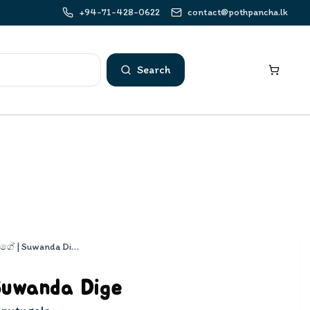
+94-71-428-0622
contact@pothpancha.lk
Search
සුවඳ දිගේ | Suwanda Dige
Suwanda Dige