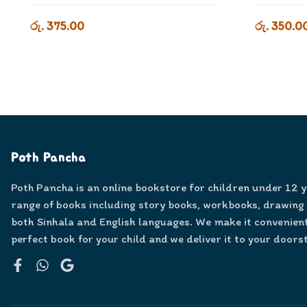
රු. 375.00
රු. 350.0
Poth Pancha
Poth Pancha is an online bookstore for children under 12 
range of books including story books, workbooks, drawing
both Sinhala and English languages. We make it convenient
perfect book for your child and we deliver it to your doors
Facebook
WhatsApp
Google