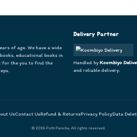
Delivery Partner
years of age. We have a wide
 books, educational books in
Handled by
Koombiyo Delive
 for the you to find the
and reliable delivery.
teps.
out Us
Contact Us
Refund & Returns
Privacy Policy
Data Delet
©
2026
Poth Pancha. All rights reserved.