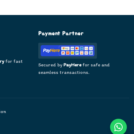
Payment Partner
ry
for fast
Secured by
PayHere
for safe and
seamless transactions.
ion