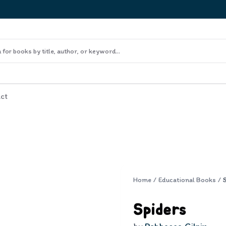
ct
Home
/
Educational Books
/
Spiders