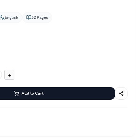
English
32
Pages
+
Add to Cart