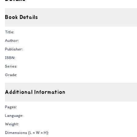
Book Details
Title:
Author:
Publisher:
ISBN:
Series:
Grade:
Additional Information
Pages:
Language:
Weight:
Dimensions (L × W × H):