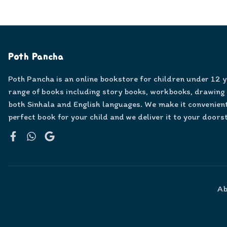
Poth Pancha
Poth Pancha is an online bookstore for children under 12 
range of books including story books, workbooks, drawing
both Sinhala and English languages. We make it convenient
perfect book for your child and we deliver it to your doors
Facebook
WhatsApp
Google
Ab