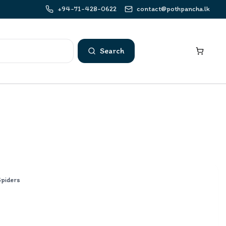
+94-71-428-0622
contact@pothpancha.lk
Search
Spiders