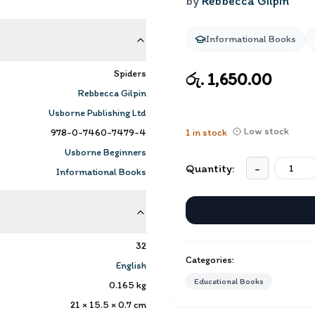
by
Rebbecca Gilpin
Informational Books
Spiders
රු. 1,650.00
Rebbecca Gilpin
Usborne Publishing Ltd
Low stock
978-0-7460-7479-4
1
in stock
Usborne Beginners
Quantity:
-
Informational Books
32
Categories:
English
Educational Books
0.165
kg
21 × 15.5 × 0.7
cm