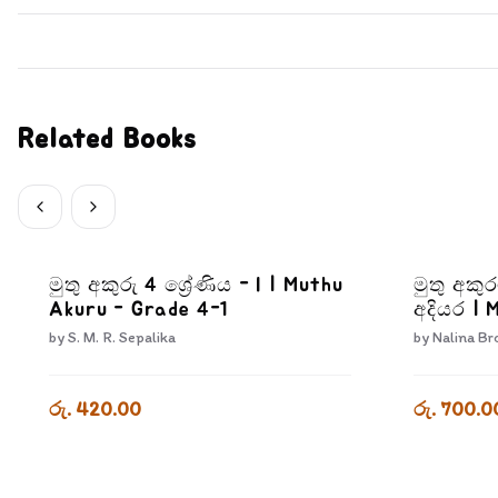
Related Books
මුතු අකුරු 4 ශ්‍රේණිය - I | Muthu
මුතු අකු
Akuru - Grade 4-1
අදියර | 
Athwada
by
S. M. R. Sepalika
by
Nalina Br
රු. 420.00
රු. 700.0