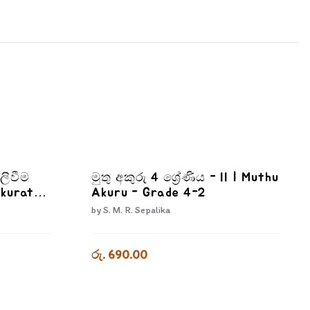
ලිවීම
මුතු අකුරු 4 ශ්‍රේණිය - II | Muthu
Akurata
Akuru - Grade 4-2
wana
by
S. M. R. Sepalika
රු. 690.00