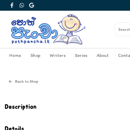
Facebook
WhatsApp
Google
Home
Shop
Writers
Series
About
Conta
Back to Shop
Cover
Inside View
Description
Details