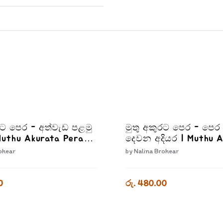
රට පෙර - අත්වැඩ පළමු
මුතු අකුරට පෙර - පෙර 
Muthu Akurata Pera
දෙවන අදියර | Muthu 
 Palamu Adiyara
Pera Pera Livima De
ohear
by
Nalina Brohear
Adiyara
0
රු. 480.00