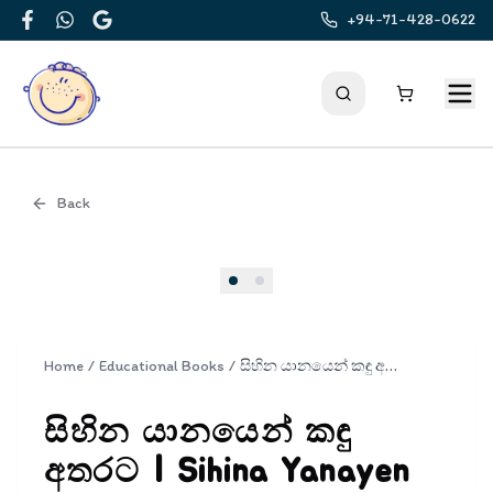
+94-71-428-0622
Facebook
WhatsApp
Google
Back
Cover
Home
/
Educational Books
/
සිහින යානයෙන් කඳු අතරට | Sihina Yanayen Kandu Atharata
සිහින යානයෙන් කඳු
අතරට | Sihina Yanayen