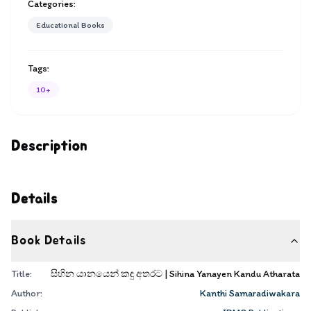
Categories:
Educational Books
Tags:
10+
Description
Details
Book Details
Title:
සිහින යානයෙන් කඳු අතරට | Sihina Yanayen Kandu Atharata
Author:
Kanthi Samaradiwakara