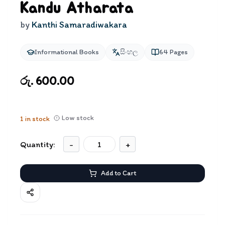
Kandu Atharata
by
Kanthi Samaradiwakara
Informational Books
සිංහල
64
Pages
රු. 600.00
Low stock
1
in stock
Quantity:
-
+
Add to Cart