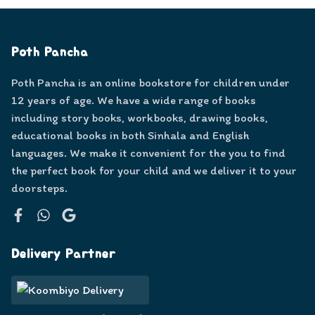
Poth Pancha
Poth Pancha is an online bookstore for children under
12 years of age. We have a wide range of books
including story books, workbooks, drawing books,
educational books in both Sinhala and English
languages. We make it convenient for the you to find
the perfect book for your child and we deliver it to your
doorsteps.
Facebook
WhatsApp
Google
Delivery Partner