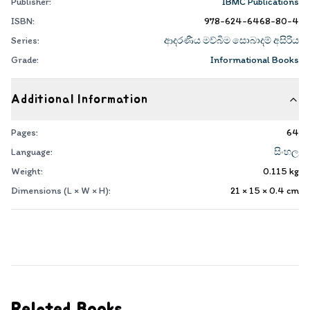
Publisher:
IBMC Publications
ISBN:
978-624-6468-80-4
Series:
ආදරණීය මව්බිම සොබාදම් අසිරිය
Grade:
Informational Books
Additional Information
Pages:
64
Language:
සිංහල
Weight:
0.115
kg
Dimensions (L × W × H):
21 × 15 × 0.4
cm