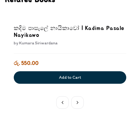
Related Books
කදිම පාසැලේ නායිකාවෝ | Kadima Pasale
Nayikawo
by
Kumara Siriwardana
රු. 550.00
Add to Cart