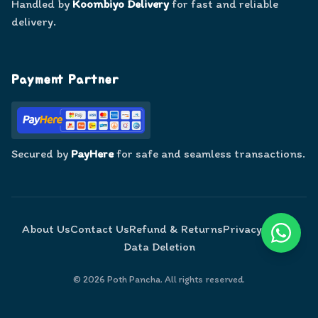
Handled by
Koombiyo Delivery
for fast and reliable
delivery.
Payment Partner
Secured by
PayHere
for safe and seamless transactions.
About Us
Contact Us
Refund & Returns
Privacy Policy
Data Deletion
©
2026
Poth Pancha. All rights reserved.