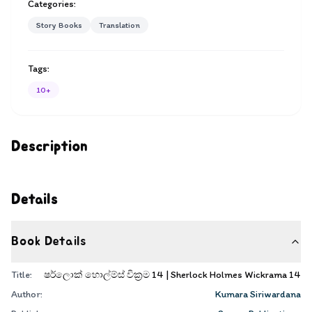
Categories:
Story Books
Translation
Tags:
10+
Description
Details
Book Details
Title:
ෂර්ලොක් හොල්ම්ස් වික්‍රම 14 | Sherlock Holmes Wickrama 14
Author:
Kumara Siriwardana