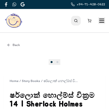
+94-71-428-0622
Facebook
WhatsApp
Google
Back
Cover
Home
/
Story Books
/
ෂර්ලොක් හොල්ම්ස් වික්‍රම 14 | Sherlock Holmes Wickrama 14
ෂර්ලොක් හොල්ම්ස් වික්‍රම
14 | Sherlock Holmes