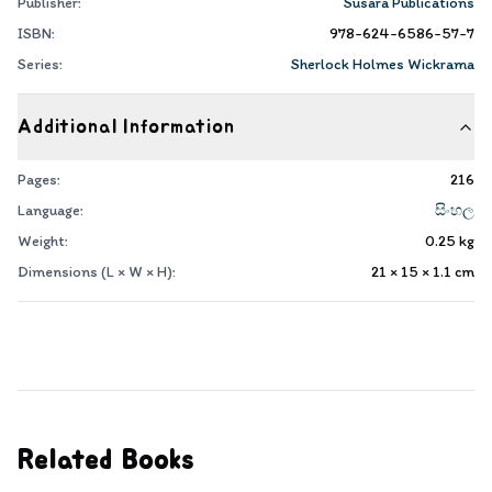
Publisher:
Susara Publications
ISBN:
978-624-6586-57-7
Series:
Sherlock Holmes Wickrama
Additional Information
Pages:
216
Language:
සිංහල
Weight:
0.25
kg
Dimensions (L × W × H):
21 × 15 × 1.1
cm
Related Books