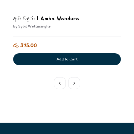
අඹ වඳුරා | Amba Wandura
by
Sybil Wettasinghe
රු. 375.00
Add to Cart