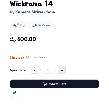
Wickrama 14
by
Kumara Siriwardana
සිංහල
216
Pages
රු. 600.00
Low stock
2
in stock
Quantity:
-
+
Add to Cart