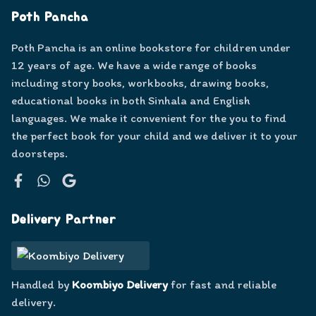
Poth Pancha
Poth Pancha is an online bookstore for children under
12 years of age. We have a wide range of books
including story books, workbooks, drawing books,
educational books in both Sinhala and English
languages. We make it convenient for the you to find
the perfect book for your child and we deliver it to your
doorsteps.
Facebook
WhatsApp
Google
Delivery Partner
Handled by
Koombiyo Delivery
for fast and reliable
delivery.