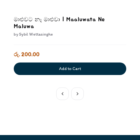
මාළුවට නෑ මාළුවා | Maaluwata Ne
Maluwa
by
Sybil Wettasinghe
රු. 200.00
Add to Cart