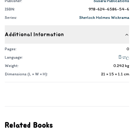
Publisher:
Susara Publications
ISBN:
978-624-6586-54-6
Series:
Sherlock Holmes Wickrama
Additional Information
Pages:
0
Language:
සිංහල
Weight:
0.242
kg
Dimensions (L × W × H):
21 × 15 × 1.1
cm
Related Books