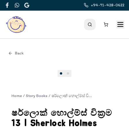
+94-71-428-0622
Facebook
WhatsApp
Google
Back
Cover
Home
/
Story Books
/
ෂර්ලොක් හොල්ම්ස් වික්‍රම 13 | Sherlock Holmes Wickrama 13
ෂර්ලොක් හොල්ම්ස් වික්‍රම
13 | Sherlock Holmes