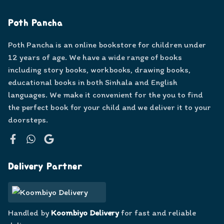
Poth Pancha
Poth Pancha is an online bookstore for children under
12 years of age. We have a wide range of books
including story books, workbooks, drawing books,
educational books in both Sinhala and English
languages. We make it convenient for the you to find
the perfect book for your child and we deliver it to your
doorsteps.
Facebook
WhatsApp
Google
Delivery Partner
Handled by
Koombiyo Delivery
for fast and reliable