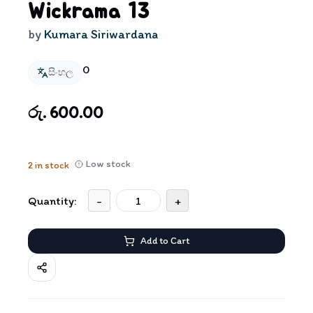
Wickrama 13
by
Kumara Siriwardana
0
සිංහල
රු. 600.00
Low stock
2
in stock
Quantity:
-
+
Add to Cart