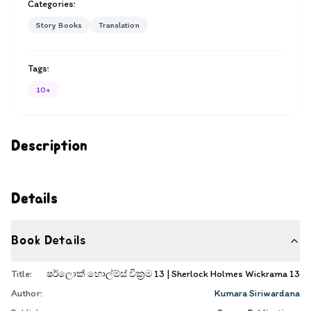
Categories:
Story Books
Translation
Tags:
10+
Description
Details
Book Details
Title:
ෂර්ලොක් හොල්ම්ස් වික්‍රම 13 | Sherlock Holmes Wickrama 13
Author:
Kumara Siriwardana