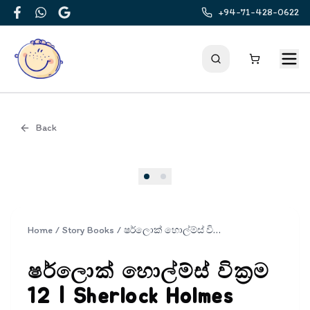
+94-71-428-0622
Facebook
WhatsApp
Google
Back
Cover
Home
/
Story Books
/
ෂර්ලොක් හොල්ම්ස් වික්‍රම 12 | Sherlock Holmes Wickrama 12
ෂර්ලොක් හොල්ම්ස් වික්‍රම
12 | Sherlock Holmes