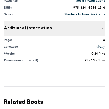
Publisher:
Susara Publications
ISBN:
978-624-6586-12-6
Series:
Sherlock Holmes Wickrama
Additional Information
Pages:
0
Language:
සිංහල
Weight:
0.244
kg
Dimensions (L × W × H):
21 × 15 × 1
cm
Related Books