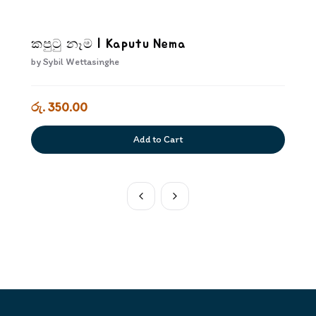
කපුටු නෑම | Kaputu Nema
by
Sybil Wettasinghe
රු. 350.00
Add to Cart