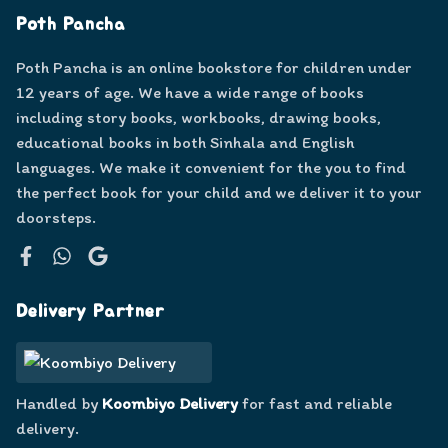
Poth Pancha
Poth Pancha is an online bookstore for children under
12 years of age. We have a wide range of books
including story books, workbooks, drawing books,
educational books in both Sinhala and English
languages. We make it convenient for the you to find
the perfect book for your child and we deliver it to your
doorsteps.
Facebook
WhatsApp
Google
Delivery Partner
Handled by
Koombiyo Delivery
for fast and reliable
delivery.