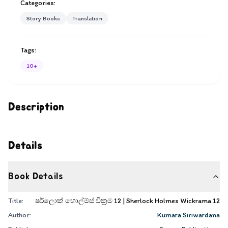
Categories:
Story Books
Translation
Tags:
10+
Description
Details
Book Details
Title:
ෂර්ලොක් හොල්ම්ස් වික්‍රම 12 | Sherlock Holmes Wickrama 12
Author:
Kumara Siriwardana