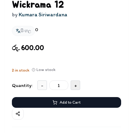
Wickrama 12
by
Kumara Siriwardana
0
සිංහල
රු. 600.00
Low stock
2
in stock
Quantity:
-
+
Add to Cart