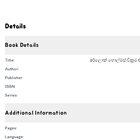
Details
Book Details
Title:
ෂර්ලොක් හොල්ම්ස් වික්‍රම
Author:
Publisher:
ISBN:
Series:
Additional Information
Pages:
Language: