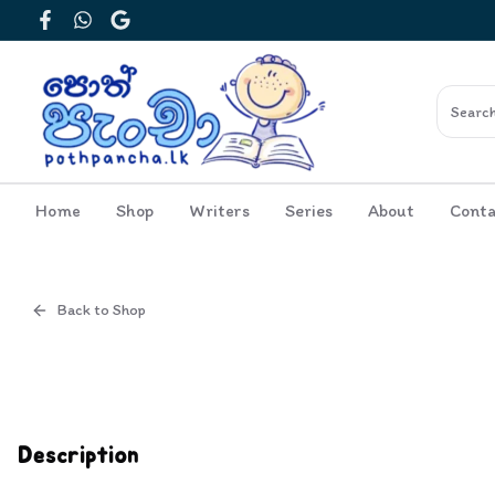
Facebook
WhatsApp
Google
Home
Shop
Writers
Series
About
Conta
Back to Shop
Cover
Inside View
Description