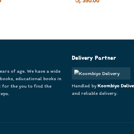
0
රු. 350.00
Delivery Partner
years of age. We have a wide
 books, educational books in
Handled by
Koombiyo Delive
 for the you to find the
and reliable delivery.
teps.