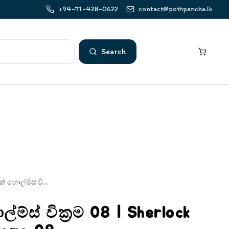
+94-71-428-0622
contact@pothpancha.lk
Search
ෂර්ලොක් හොල්ම්ස් වික්‍රම 08 | Sherlock Holmes Wickrama 08
ම්ස් වික්‍රම 08 | Sherlock