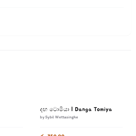
දඟ ටොමියා | Danga Tomiya
by
Sybil Wettasinghe