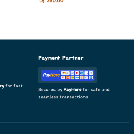
රු. 350.00
Payment Partner
ry
for fast
Secured by
PayHere
for safe and
seamless transactions.