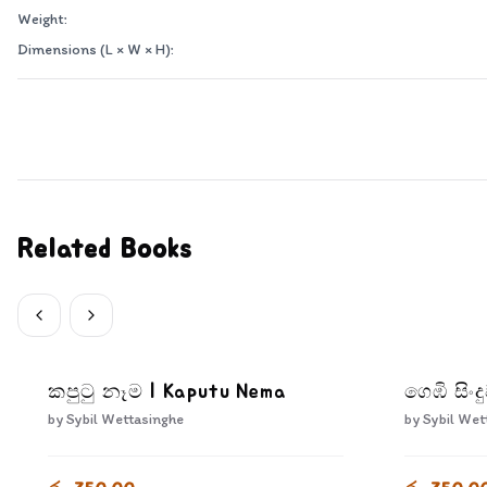
Weight:
Dimensions (L × W × H):
Related Books
කපුටු නෑම | Kaputu Nema
ගෙඹි සිං
by
Sybil Wettasinghe
by
Sybil Wet