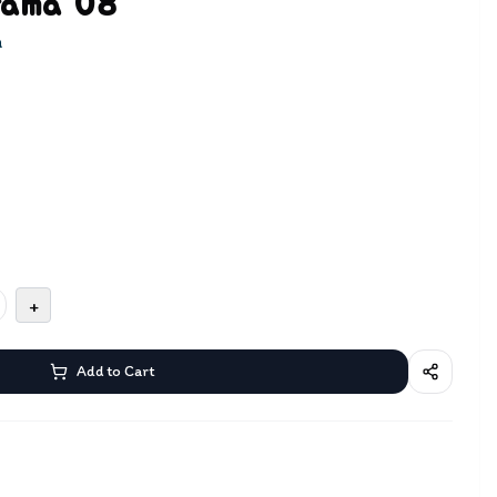
rama 08
a
+
Add to Cart