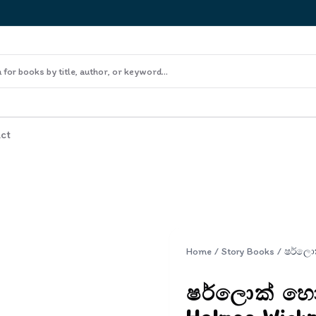
ct
Home
/
Story Books
/
ෂර්ලොක් හොල්