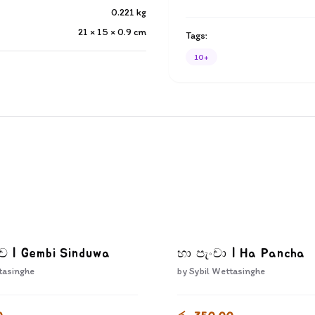
0.221
kg
21 × 15 × 0.9
cm
Tags:
10+
දුව | Gembi Sinduwa
හා පැංචා | Ha Pancha
tasinghe
by
Sybil Wettasinghe