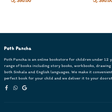
රු. 350.00
රු. 350.0
Poth Pancha
Poth Pancha is an online bookstore for children under 12 
range of books including story books, workbooks, drawing
both Sinhala and English languages. We make it convenient
perfect book for your child and we deliver it to your doors
Facebook
WhatsApp
Google