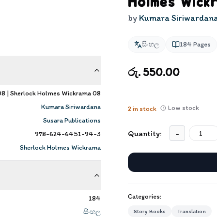
Holmes Wick
by
Kumara Siriwardan
සිංහල
184
Pages
රු. 550.00
 08 | Sherlock Holmes Wickrama 08
Kumara Siriwardana
Low stock
2
in stock
Susara Publications
Quantity:
-
978-624-6451-94-3
Sherlock Holmes Wickrama
Categories:
184
සිංහල
Story Books
Translation