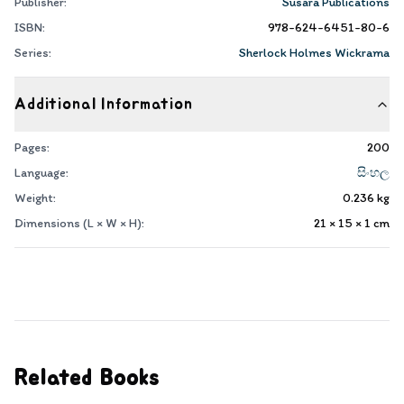
Publisher:
Susara Publications
ISBN:
978-624-6451-80-6
Series:
Sherlock Holmes Wickrama
Additional Information
Pages:
200
Language:
සිංහල
Weight:
0.236
kg
Dimensions (L × W × H):
21 × 15 × 1
cm
Related Books