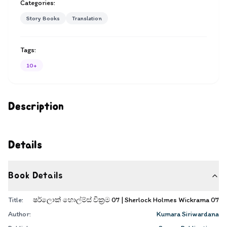
Categories:
Story Books
Translation
Tags:
10+
Description
Details
Book Details
Title:
ෂර්ලොක් හොල්ම්ස් වික්‍රම 07 | Sherlock Holmes Wickrama 07
Author:
Kumara Siriwardana