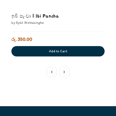
ඉබි පැංචා | Ibi Pancha
by
Sybil Wettasinghe
රු. 350.00
Add to Cart