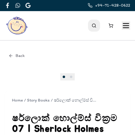
+94-71-428-0622
Facebook
WhatsApp
Google
Back
Cover
Home
/
Story Books
/
ෂර්ලොක් හොල්ම්ස් වික්‍රම 07 | Sherlock Holmes Wickrama 07
ෂර්ලොක් හොල්ම්ස් වික්‍රම
07 | Sherlock Holmes