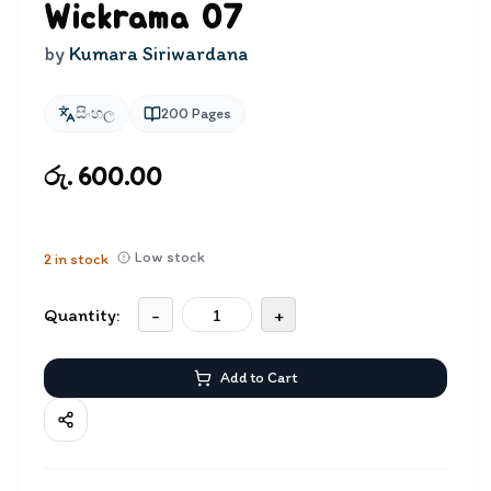
Wickrama 07
by
Kumara Siriwardana
සිංහල
200
Pages
රු. 600.00
Low stock
2
in stock
Quantity:
-
+
Add to Cart