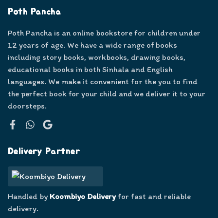
Poth Pancha
Poth Pancha is an online bookstore for children under
12 years of age. We have a wide range of books
including story books, workbooks, drawing books,
educational books in both Sinhala and English
languages. We make it convenient for the you to find
the perfect book for your child and we deliver it to your
doorsteps.
Facebook
WhatsApp
Google
Delivery Partner
Handled by
Koombiyo Delivery
for fast and reliable
delivery.