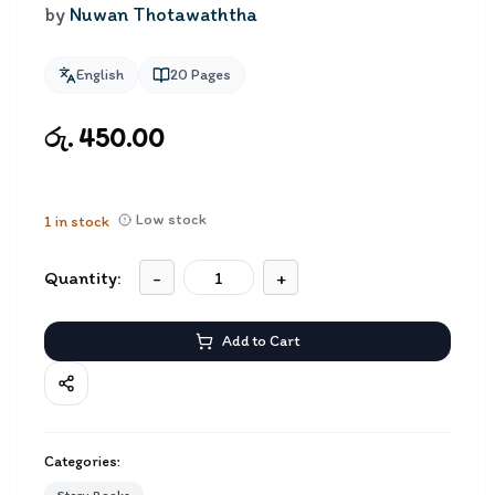
by
Nuwan Thotawaththa
English
20
Pages
රු. 450.00
Low stock
1
in stock
Quantity:
-
+
Add to Cart
Categories: