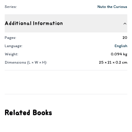
Series:
Nuto the Curious
Additional Information
Pages:
20
Language:
English
Weight:
0.094
kg
Dimensions (L × W × H):
25 × 21 × 0.2
cm
Related Books