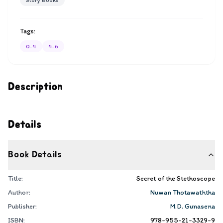
Story Books
Tags:
0-4
4-6
Description
Details
Book Details
Title:
Secret of the Stethoscope
Author:
Nuwan Thotawaththa
Publisher:
M.D. Gunasena
ISBN:
978-955-21-3329-9