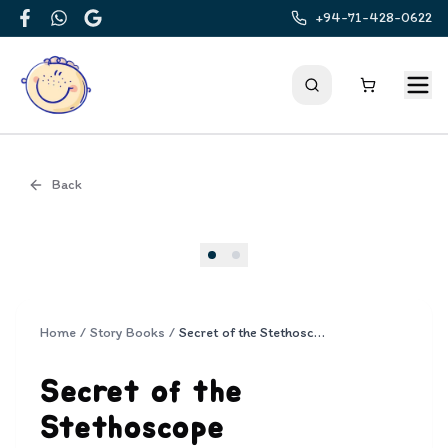
+94-71-428-0622
Facebook
WhatsApp
Google
Back
Cover
Home
/
Story Books
/
Secret of the Stethoscope
Secret of the
Stethoscope