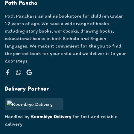
Poth Pancha
Poth Pancha is an online bookstore for children under
12 years of age. We have a wide range of books
including story books, workbooks, drawing books,
educational books in both Sinhala and English
languages. We make it convenient for the you to find
the perfect book for your child and we deliver it to your
doorsteps.
Facebook
WhatsApp
Google
Delivery Partner
Handled by
Koombiyo Delivery
for fast and reliable
delivery.