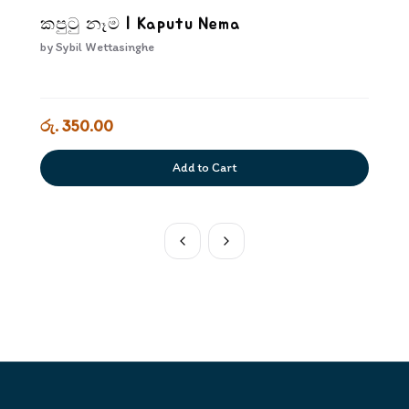
කපුටු නෑම | Kaputu Nema
by
Sybil Wettasinghe
රු. 350.00
Add to Cart