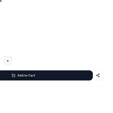
s
+
Add to Cart