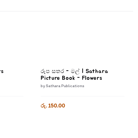
rs
රූප සතර - මල් | Sathara
Picture Book - Flowers
by
Sathara Publications
රු. 150.00