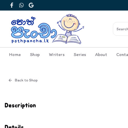
Facebook
WhatsApp
Google
Home
Shop
Writers
Series
About
Conta
Back to Shop
Cover
Inside View
Description
Details