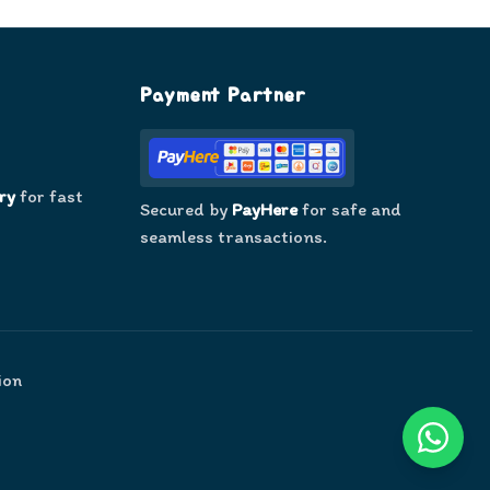
Payment Partner
ry
for fast
Secured by
PayHere
for safe and
seamless transactions.
ion