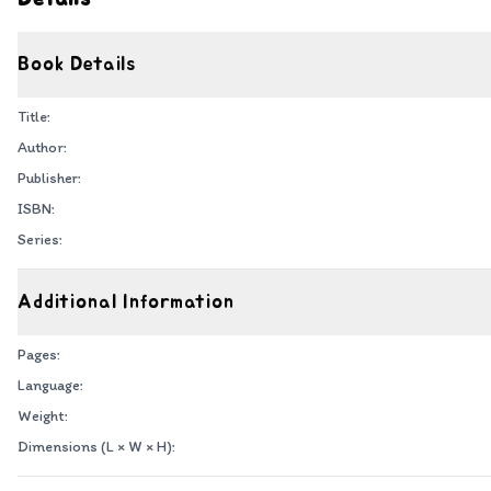
Book Details
Title:
Author:
Publisher:
ISBN:
Series:
Additional Information
Pages:
Language:
Weight:
Dimensions (L × W × H):