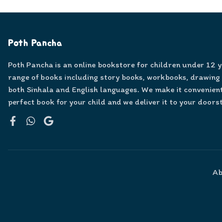
Poth Pancha
Poth Pancha is an online bookstore for children under 12 
range of books including story books, workbooks, drawing
both Sinhala and English languages. We make it convenient
perfect book for your child and we deliver it to your doors
Facebook
WhatsApp
Google
Ab