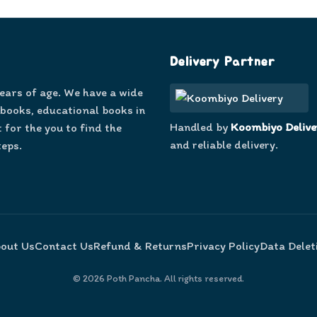
Delivery Partner
years of age. We have a wide
 books, educational books in
Handled by
Koombiyo Delive
 for the you to find the
and reliable delivery.
teps.
out Us
Contact Us
Refund & Returns
Privacy Policy
Data Delet
©
2026
Poth Pancha. All rights reserved.