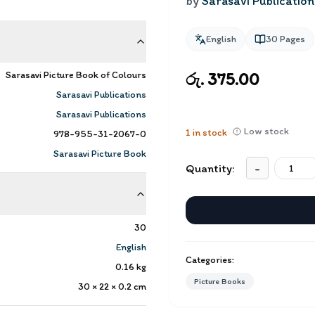
by
Sarasavi Publication
English
30
Pages
Sarasavi Picture Book of Colours
රු. 375.00
Sarasavi Publications
Sarasavi Publications
Low stock
1
in stock
978-955-31-2067-0
Sarasavi Picture Book
Quantity:
-
30
English
Categories:
0.16
kg
Picture Books
30 × 22 × 0.2
cm