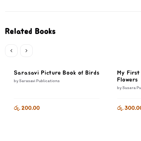
Related Books
Sarasavi Picture Book of Birds
My First
Flowers
by
Sarasavi Publications
by
Susara Pu
රු. 200.00
රු. 300.0