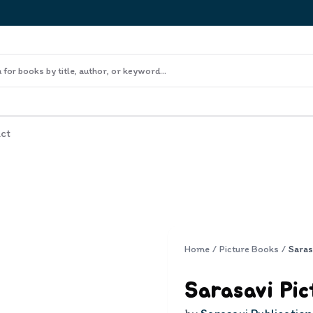
ct
Home
/
Picture Books
/
Sarasavi Pic