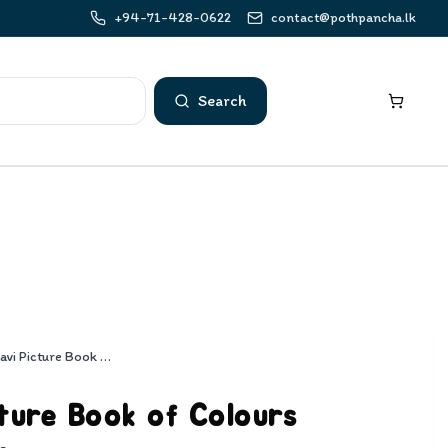
+94-71-428-0622
contact@pothpancha.lk
Search
Sarasavi Picture Book of Colours
ture Book of Colours