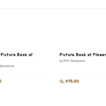
 Picture Book of
Picture Book of Flowe
by
M.D. Gunasena
blications
0
රු. 475.00