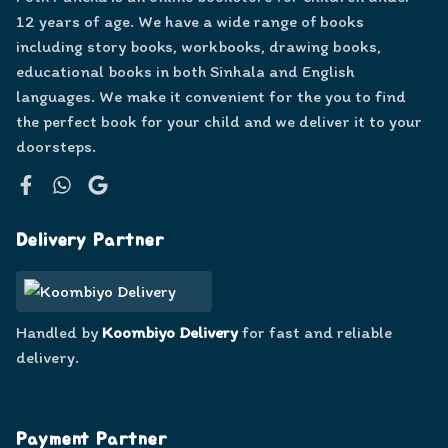
12 years of age. We have a wide range of books
including story books, workbooks, drawing books,
educational books in both Sinhala and English
languages. We make it convenient for the you to find
the perfect book for your child and we deliver it to your
doorsteps.
Facebook
WhatsApp
Google
Delivery Partner
Handled by
Koombiyo Delivery
for fast and reliable
delivery.
Payment Partner