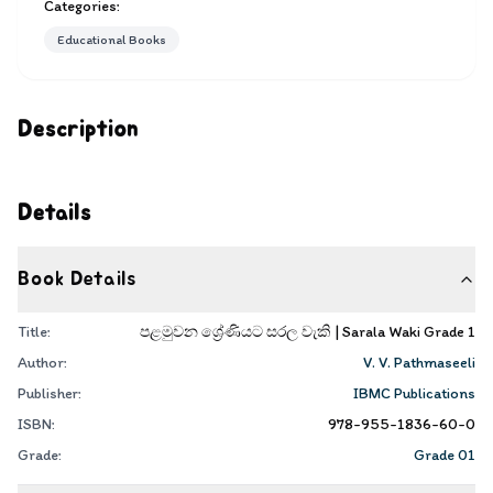
Categories:
Educational Books
Description
Details
Book Details
Title:
පළමුවන ශ්‍රේණියට සරල වැකි | Sarala Waki Grade 1
Author:
V. V. Pathmaseeli
Publisher:
IBMC Publications
ISBN:
978-955-1836-60-0
Grade:
Grade 01