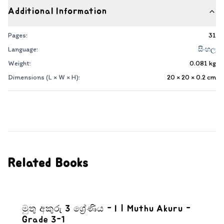
Additional Information
Pages:
31
Language:
සිංහල
Weight:
0.081
kg
Dimensions (L × W × H):
20 × 20 × 0.2
cm
Related Books
මුතු අකුරු 3 ශ්‍රේණිය - I | Muthu Akuru -
Grade 3-1