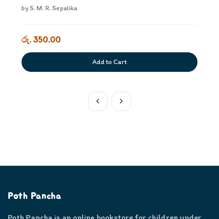
by
S. M. R. Sepalika
රු. 350.00
Add to Cart
Poth Pancha
Poth Pancha is an online bookstore for children under