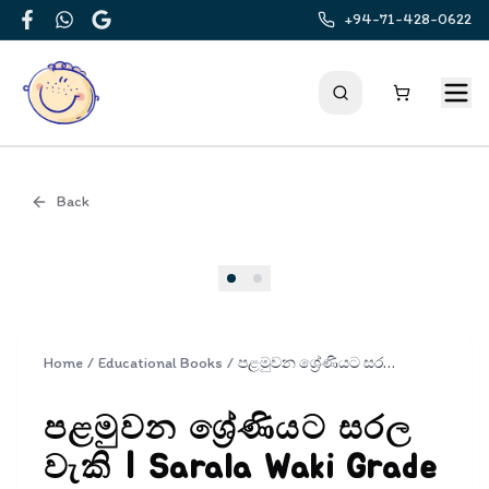
+94-71-428-0622
Facebook
WhatsApp
Google
Back
Cover
Home
/
Educational Books
/
පළමුවන ශ්‍රේණියට සරල වැකි | Sarala Waki Grade 1
පළමුවන ශ්‍රේණියට සරල
වැකි | Sarala Waki Grade