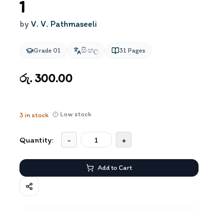
1
by
V. V. Pathmaseeli
Grade 01
සිංහල
31
Pages
රු. 300.00
Low stock
3
in stock
Quantity:
-
+
Add to Cart