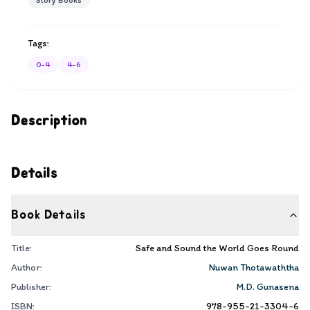
Story Books
Tags:
0-4
4-6
Description
Details
Book Details
Title:
Safe and Sound the World Goes Round
Author:
Nuwan Thotawaththa
Publisher:
M.D. Gunasena
ISBN:
978-955-21-3304-6