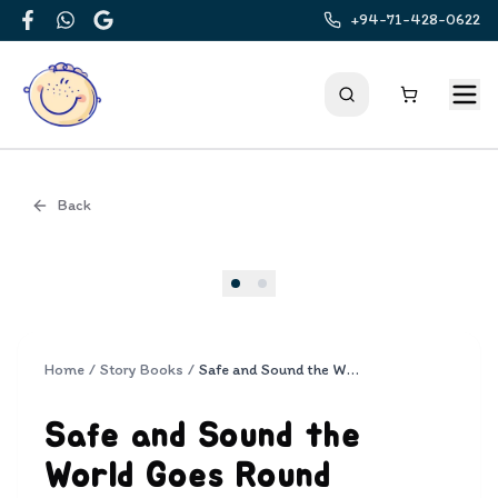
+94-71-428-0622
Facebook
WhatsApp
Google
Back
Cover
Home
/
Story Books
/
Safe and Sound the World Goes Round
Safe and Sound the
World Goes Round