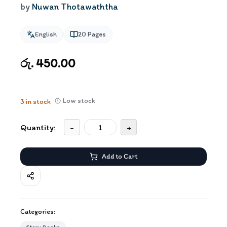
by
Nuwan Thotawaththa
English
20
Pages
රු. 450.00
Low stock
3
in stock
Quantity:
-
+
Add to Cart
Categories: