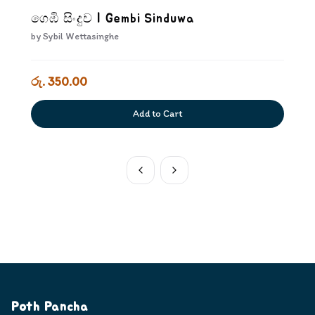
ගෙඹි සිංදුව | Gembi Sinduwa
by
Sybil Wettasinghe
රු. 350.00
Add to Cart
Poth Pancha