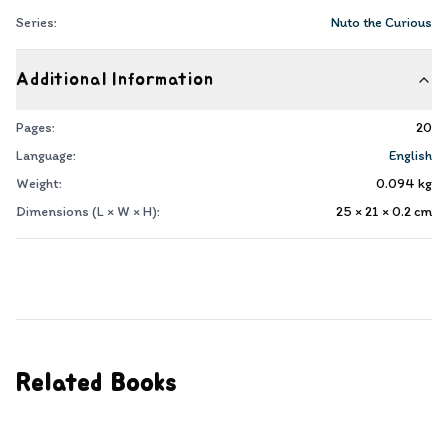
Series:
Nuto the Curious
Additional Information
Pages:
20
Language:
English
Weight:
0.094
kg
Dimensions (L × W × H):
25 × 21 × 0.2
cm
Related Books