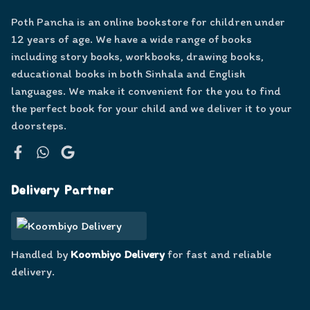
Poth Pancha is an online bookstore for children under
12 years of age. We have a wide range of books
including story books, workbooks, drawing books,
educational books in both Sinhala and English
languages. We make it convenient for the you to find
the perfect book for your child and we deliver it to your
doorsteps.
Facebook
WhatsApp
Google
Delivery Partner
Handled by
Koombiyo Delivery
for fast and reliable
delivery.