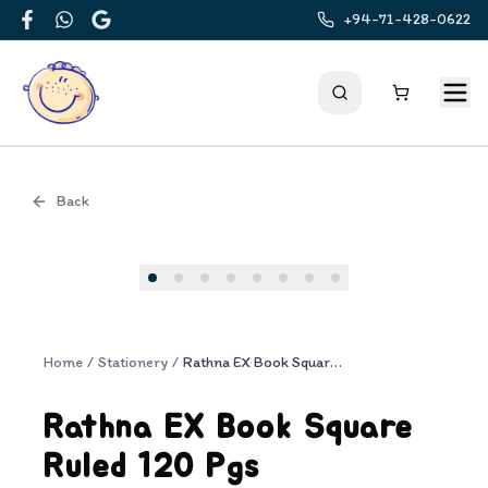
+94-71-428-0622
Facebook
WhatsApp
Google
Back
Cover
Home
/
Stationery
/
Rathna EX Book Square Ruled 120 Pgs
Rathna EX Book Square
Ruled 120 Pgs