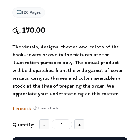
120
Pages
රු. 170.00
The visuals, designs, themes and colors of the
book-covers shown in the pictures are for
illustration purposes only. The actual product
will be dispatched from the wide gamut of cover
visuals, designs, themes and colors available in
stock at the time of preparing the order. We
appreciate your understanding on this matter.
Low stock
1
in stock
Quantity:
-
+