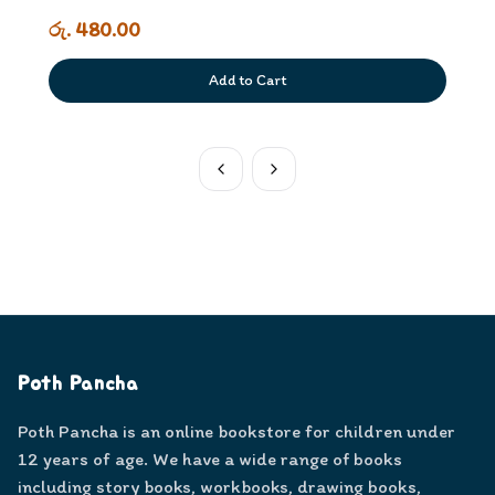
රු. 480.00
Add to Cart
Poth Pancha
Poth Pancha is an online bookstore for children under
12 years of age. We have a wide range of books
including story books, workbooks, drawing books,