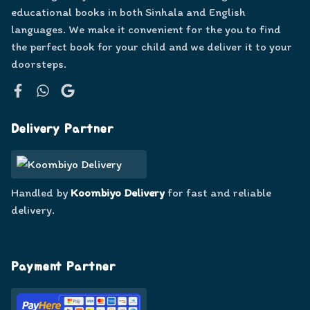
educational books in both Sinhala and English
languages. We make it convenient for the you to find
the perfect book for your child and we deliver it to your
doorsteps.
Facebook
WhatsApp
Google
Delivery Partner
Handled by
Koombiyo Delivery
for fast and reliable
delivery.
Payment Partner