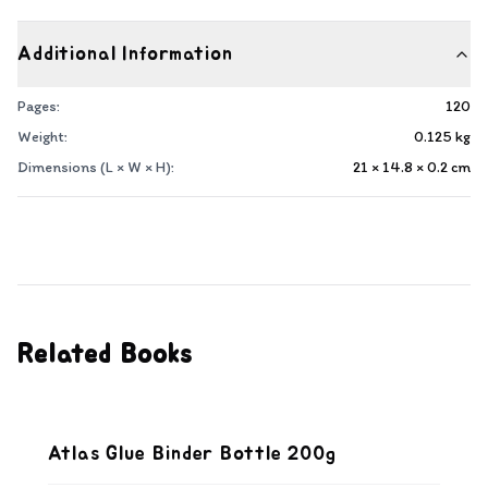
Additional Information
Pages:
120
Weight:
0.125
kg
Dimensions (L × W × H):
21 × 14.8 × 0.2
cm
Related Books
Atlas Glue Binder Bottle 200g