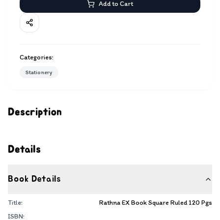
Add to Cart
Categories:
Stationery
Description
Details
Book Details
Title:
Rathna EX Book Square Ruled 120 Pgs
ISBN: