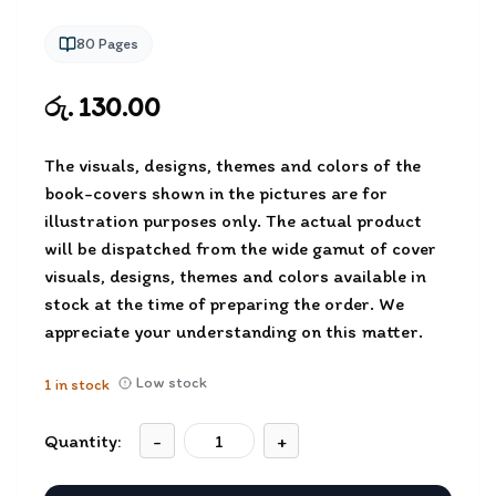
80
Pages
රු. 130.00
The visuals, designs, themes and colors of the
book-covers shown in the pictures are for
illustration purposes only. The actual product
will be dispatched from the wide gamut of cover
visuals, designs, themes and colors available in
stock at the time of preparing the order. We
appreciate your understanding on this matter.
Low stock
1
in stock
Quantity:
-
+