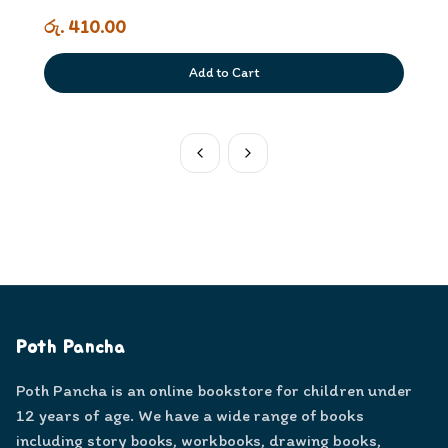
රු. 410.00
Add to Cart
Poth Pancha
Poth Pancha is an online bookstore for children under
12 years of age. We have a wide range of books
including story books, workbooks, drawing books,