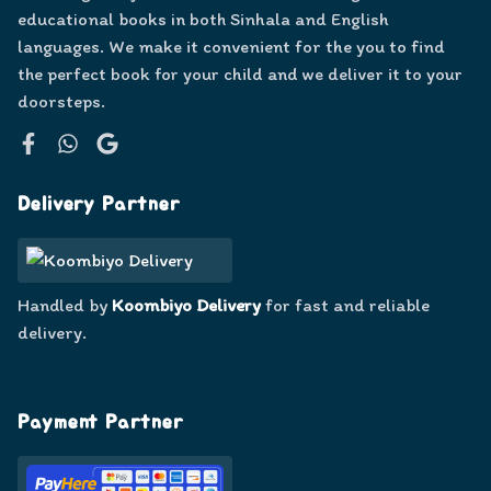
educational books in both Sinhala and English
languages. We make it convenient for the you to find
the perfect book for your child and we deliver it to your
doorsteps.
Facebook
WhatsApp
Google
Delivery Partner
Handled by
Koombiyo Delivery
for fast and reliable
delivery.
Payment Partner