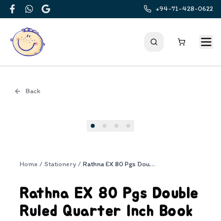
+94-71-428-0622
Facebook
WhatsApp
Google
Back
Cover
Home
/
Stationery
/
Rathna EX 80 Pgs Double Ruled Quarter Inch Book
Rathna EX 80 Pgs Double
Ruled Quarter Inch Book