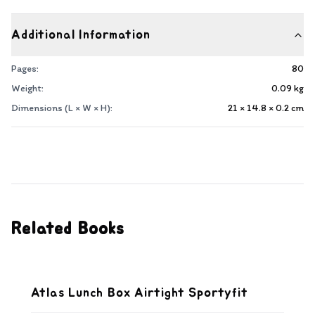
Additional Information
Pages:
80
Weight:
0.09
kg
Dimensions (L × W × H):
21 × 14.8 × 0.2
cm
Related Books
Atlas Lunch Box Airtight Sportyfit