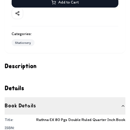
Add to Cart
Categories:
Stationery
Description
Details
Book Details
Title:
Rathna EX 80 Pgs Double Ruled Quarter Inch Book
ISBN: